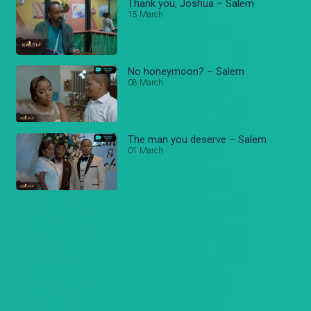
Thank you, Joshua – Salem
15 March
No honeymoon? – Salem
08 March
The man you deserve – Salem
01 March