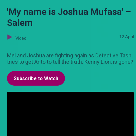
'My name is Joshua Mufasa' –
Salem
12 April
Video
Mel and Joshua are fighting again as Detective Tash
tries to get Anto to tell the truth. Kenny Lion, is gone?
Subscribe to Watch