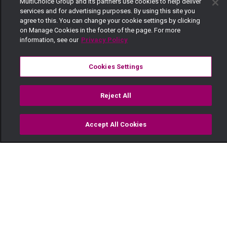
MultiChoice Group and its partners use cookies to help deliver
services and for advertising purposes. By using this site you
agree to this. You can change your cookie settings by clicking
on Manage Cookies in the footer of the page. For more
information, see our
Privacy Policy
Cookies Settings
Reject All
Accept All Cookies
Watch
Buy
TV Guide
Search
Menu