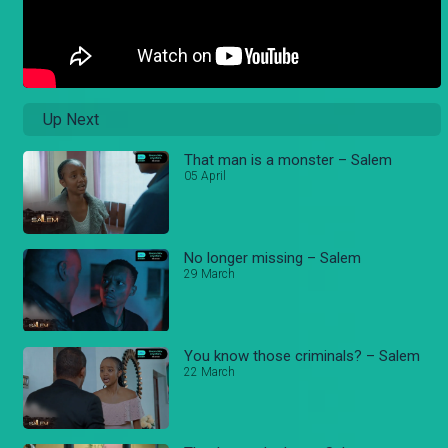
Up Next
That man is a monster – Salem
05 April
No longer missing – Salem
29 March
You know those criminals? – Salem
22 March