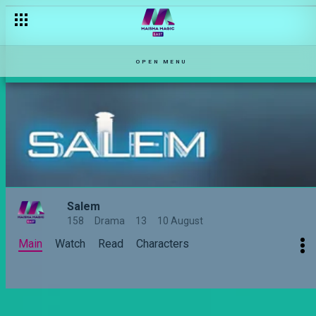
Bibi ya mtu ni no go zone – Haki Mwitu
OPEN MENU
Salem
158
Drama
13
10 August
Main
Watch
Read
Characters