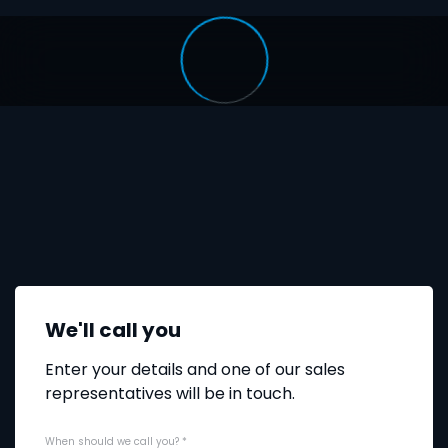
We'll call you
Enter your details and one of our sales
representatives will be in touch.
When should we call you?
*