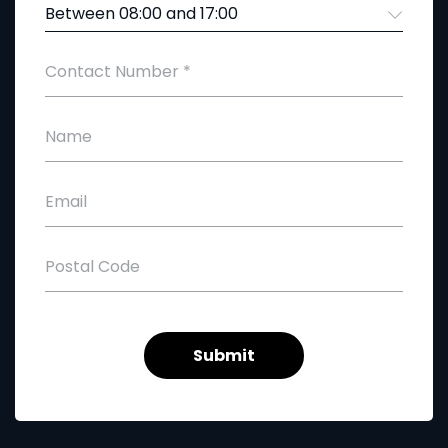
Between 08:00 and 17:00
Contact Number
*
Name
Email
Postal Code