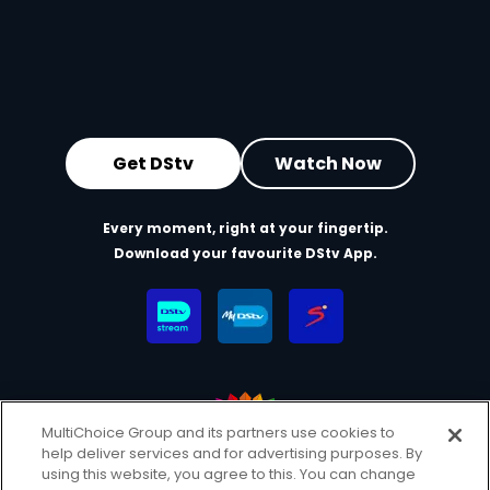
Get DStv
Watch Now
Every moment, right at your fingertip.
Download your favourite DStv App.
MultiChoice Group and its partners use cookies to
help deliver services and for advertising purposes. By
MultiChoice Website
Terms & Conditions
using this website, you agree to this. You can change