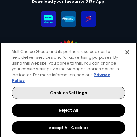
Download your favourite DStv App.
MultiChoice Group and its partners use cookies to
help deliver services and for advertising purposes. By
MultiChoice Website
Terms & Conditions
using this website, you agree to this. You can change
your cookie settings via the Manage Cookies option in
Privacy & Cookie Notice
Responsible Disclosure Policy
the footer. For more information, see our
Privacy
Copyright
Careers
Manage Cookies
Policy
© 2025 MultiChoice (PTY) LTD. All rights reserved
Cookies Settings
Instagram
Facebook
YouTube
Reject All
Accept All Cookies