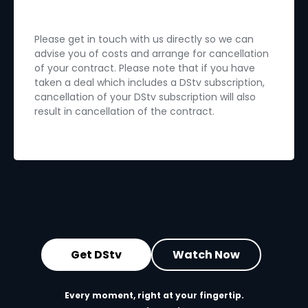
Please get in touch with us directly so we can
advise you of costs and arrange for cancellation
of your contract. Please note that if you have
taken a deal which includes a DStv subscription,
cancellation of your DStv subscription will also
result in cancellation of the contract.
Get DStv
Watch Now
Every moment, right at your fingertip.