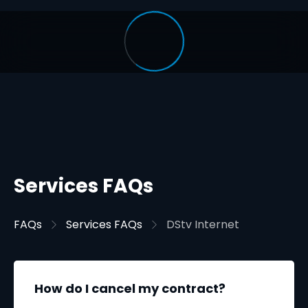
Services FAQs
FAQs
Services FAQs
DStv Internet
How do I cancel my contract?