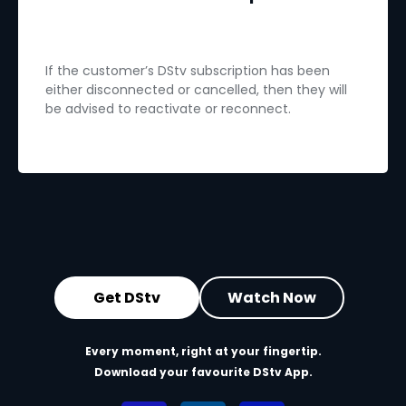
If the customer’s DStv subscription has been
either disconnected or cancelled, then they will
be advised to reactivate or reconnect.
Get DStv
Watch Now
Every moment, right at your fingertip.
Download your favourite DStv App.