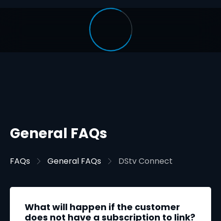
General FAQs
FAQs
General FAQs
DStv Connect
What will happen if the customer
does not have a subscription to link?