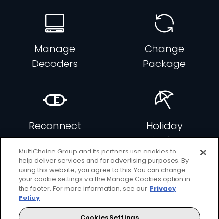
Manage
Change
Decoders
Package
Reconnect
Holiday
DStv
Viewing
MultiChoice Group and its partners use cookies to
help deliver services and for advertising purposes. By
using this website, you agree to this. You can change
your cookie settings via the Manage Cookies option in
the footer. For more information, see our
Privacy
Policy
Add
Add
Decoders
Movies
Cookies Settings