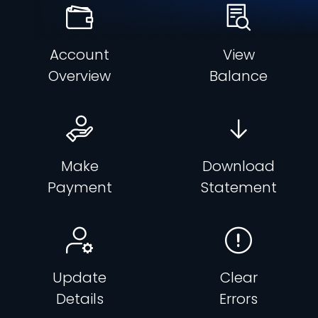
Account
View
Overview
Balance
Make
Download
Payment
Statement
Update
Clear
Details
Errors