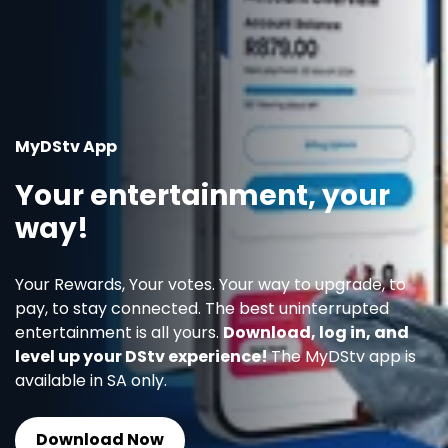
MyDStv App
Your entertainment, your
way!
Your Rewards, Your votes. Your way to upgrade, to
pay, to stay connected. The best uninterrupted
entertainment is all yours.
Download, log in, and
level up your DStv experience!
The MyDStv app is
available in SA only.
Download Now