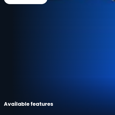
Available features