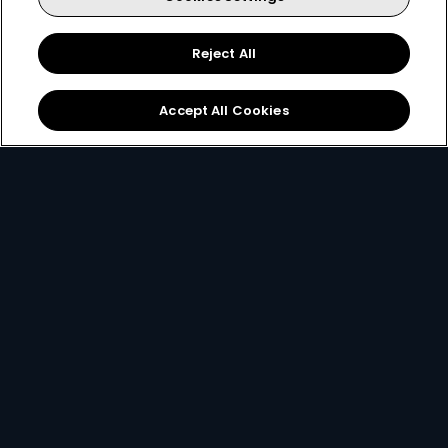
Reject All
Accept All Cookies
Get DStv
Watch Now
Every moment, right at your fingertip.
Download your favourite DStv App.