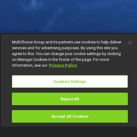
MultiChoice Group and its partners use cookies to help deliver
services and for advertising purposes. By using this site you
agree to this. You can change your cookie settings by clicking
on Manage Cookies in the footer of the page. For more
information, see our
Privacy Policy
Cookies Settings
Reject All
Accept All Cookies
Watch
Buy
TV Guide
Search
Menu