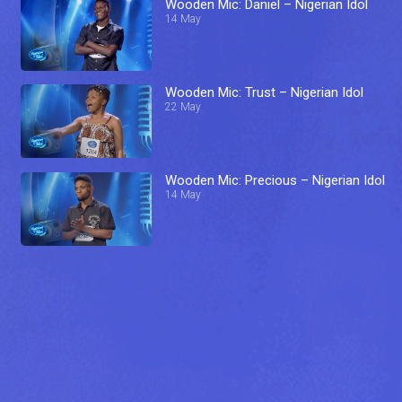
Wooden Mic: Daniel – Nigerian Idol
14 May
Wooden Mic: Trust – Nigerian Idol
22 May
Wooden Mic: Precious – Nigerian Idol
14 May