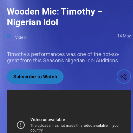
Wooden Mic: Timothy –
Nigerian Idol
14 May
Video
Timothy’s performances was one of the not-so-
great from this Season’s Nigerian Idol Auditions.
Subscribe to Watch