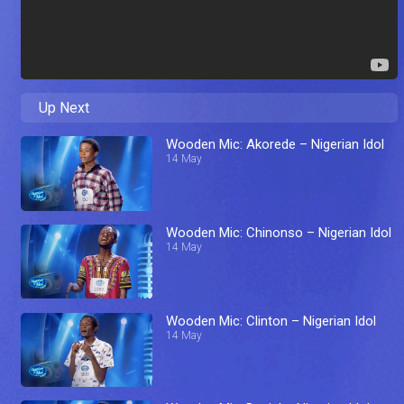
Up Next
Wooden Mic: Akorede – Nigerian Idol
14 May
Wooden Mic: Chinonso – Nigerian Idol
14 May
Wooden Mic: Clinton – Nigerian Idol
14 May