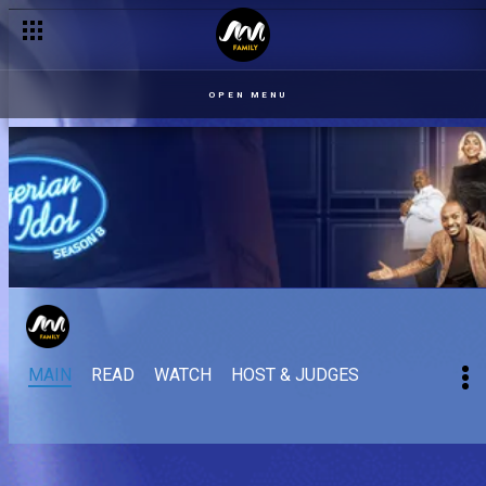
OPEN MENU
MAIN
READ
WATCH
HOST & JUDGES