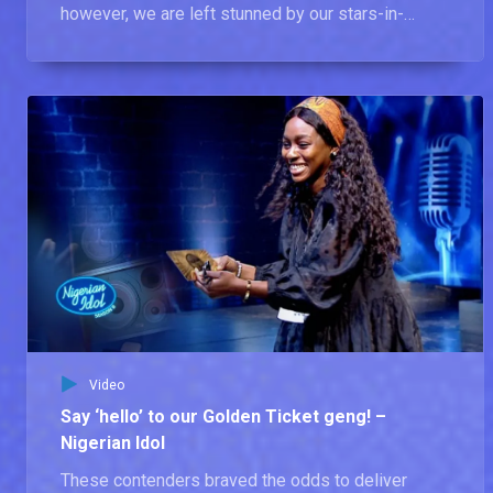
however, we are left stunned by our stars-in-
waiting.
Video
Say ‘hello’ to our Golden Ticket geng! –
Nigerian Idol
These contenders braved the odds to deliver