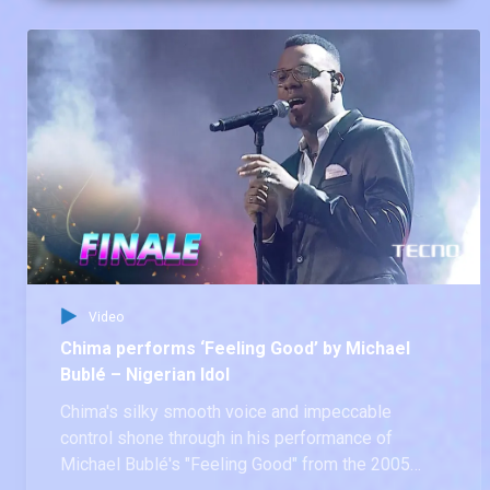
Idol season 9 Top 7.
Video
Chima performs ‘Feeling Good’ by Michael
Bublé – Nigerian Idol
Chima's silky smooth voice and impeccable
control shone through in his performance of
Michael Bublé's "Feeling Good" from the 2005