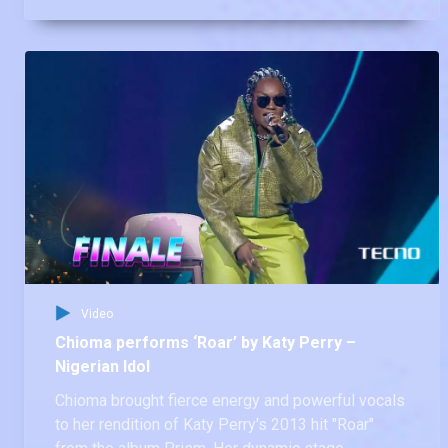
album It's Time. His mastery of the classic brought
chills to everyone.
Video
Chioma performs ‘Roar’ by Katy Perry –
Nigerian Idol
Chioma brought fierce energy and powerful vocals
to her rendition of Katy Perry's 2013 hit "Roar"