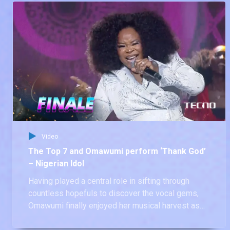
Video
The Top 7 and Omawumi perform ‘Thank God’
– Nigerian Idol
Having played a central role in sifting through
countless hopefuls to discover the vocal gems,
Omawumi finally enjoyed her musical harvest as
she took to the stage to perform with the Nigerian