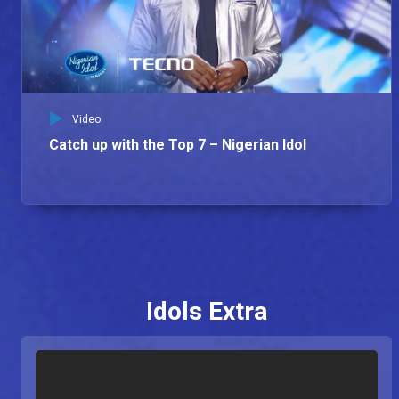
Video
Catch up with the Top 7 – Nigerian Idol
Idols Extra