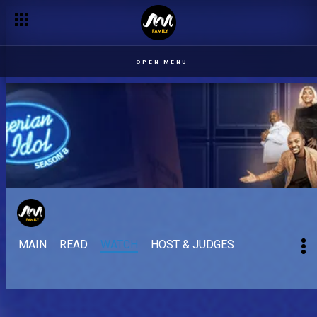
OPEN MENU
MAIN
READ
WATCH
HOST & JUDGES