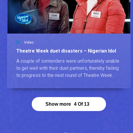
Goodness – Nigerian Idol
Goodness says she auditioned because she wanted to come out of her shell after losing her cousin. The loss made her realise there wasn’t enough time in the world. According to her, a great artist is someone who carries everyone along and can be commercial, so all types of listeners can appreciate their music. Goodness believes she is the next Nigerian Idol because no one has ever seen what she has.
Abraham – Nigerian Idol
Video
Abraham was inspired to Audition for Nigerian Idol because he has a message that has to be shared with the world. The most unusual song in his playlist was the last song he performed at Theatre Week; ‘Under The Influence’ by Chris Brown. Abraham says he is the next Nigerian Idol because he is unique, and his voice carries a deep message.
Theatre Week duet disasters – Nigerian Idol
A couple of contenders were unfortunately unable
to gel well with their duet partners, thereby failing
to progress to the next round of Theatre Week.
Show more
4
Of
13