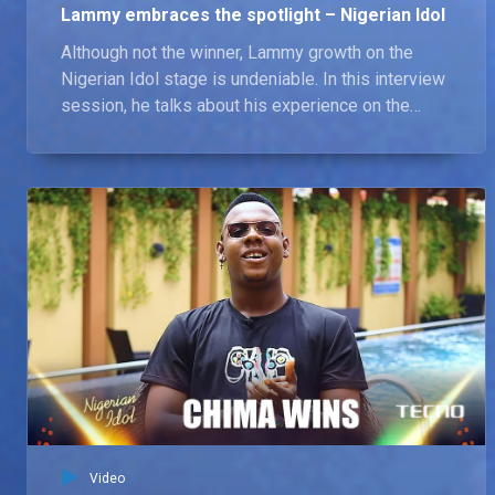
Lammy embraces the spotlight – Nigerian Idol
Although not the winner, Lammy growth on the
Nigerian Idol stage is undeniable. In this interview
session, he talks about his experience on the
show, and the most valuable lessons he learnt. He
also shares his plans for the future, and how he
intends to build on the momentum he gained
during the competition.
Video