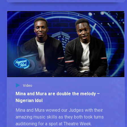
Video
Mina and Mura are double the melody –
Nigerian Idol
Mina and Mura wowed our Judges with their
amazing music skills as they both took turns
auditioning for a spot at Theatre Week.