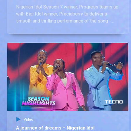
Nigerian Idol Season 7 winner, Progress teams up
with Bigi Idol winner, Precieberry to deliver a
smooth and thrilling performance of the song -
Uncle Suru by Jon Ogah at the finale of dreams.
Video
A journey of dreams – Nigerian Idol