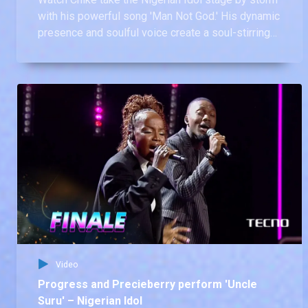
with his powerful song 'Man Not God.' His dynamic
presence and soulful voice create a soul-stirring
experience that leaves us in awe
Video
Progress and Precieberry perform 'Uncle
Suru' – Nigerian Idol