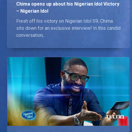
Chima opens up about his Nigerian Idol Victory
– Nigerian Idol
Fresh off his victory on Nigerian Idol S9, Chima
sits down for an exclusive interview! In this candid
conversation,