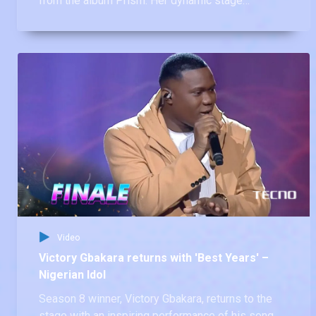
from the album Prism. Her dynamic stage
presence and flawless execution had the judges
raving!
Video
Victory Gbakara returns with 'Best Years' –
Nigerian Idol
Season 8 winner, Victory Gbakara, returns to the
stage with an inspiring performance of his song