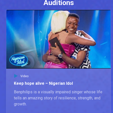
Auditions
Video
Keep hope alive – Nigerian Idol
Benphilips is a visually impaired singer whose life
tells an amazing story of resilience, strength, and
growth.