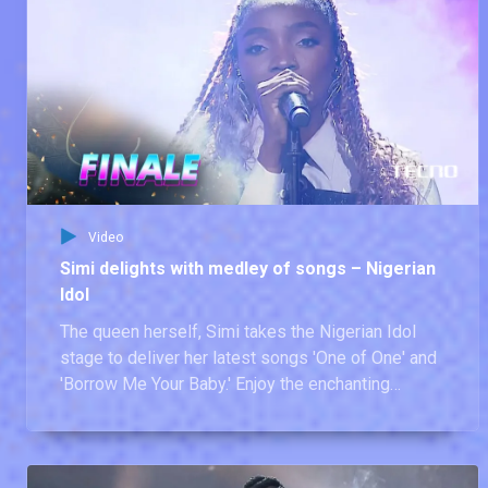
Video
Simi delights with medley of songs – Nigerian
Idol
The queen herself, Simi takes the Nigerian Idol
stage to deliver her latest songs 'One of One' and
'Borrow Me Your Baby.' Enjoy the enchanting
performance from our former judge.