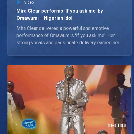
Video
Mira Clear performs ‘If you ask me’ by
Omawumi – Nigerian Idol
Mira Clear delivered a powerful and emotive
performance of Omawumi's 'If you ask me'. Her
strong vocals and passionate delivery earned her
a standing ovation from the judges.