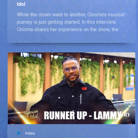
Idol
While the crown went to another, Chioma's musical
journey is just getting started. In this interview,
Chioma shares her experience on the show, the
lessons learnt, and the unforgettable moments
she'll cherish. She also shares her future
aspirations, musical inspirations, and how she
plans to use the platform Nigerian Idol provided to
launch her music career.
Video