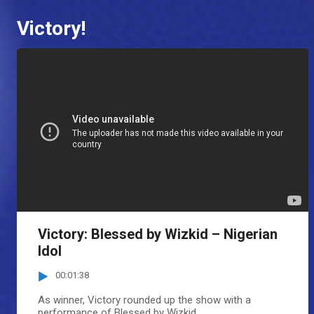
Victory!
Victory: Blessed by Wizkid – Nigerian
Idol
00:01:38
As winner, Victory rounded up the show with a
performance of Blessed by Wizkid.