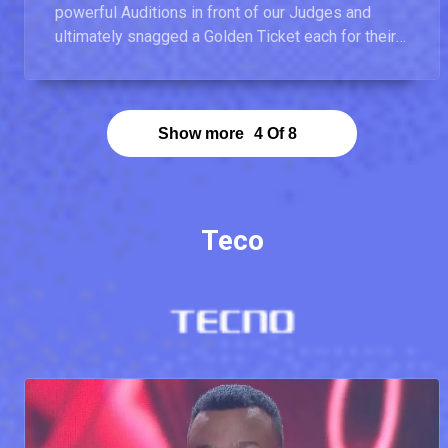
powerful Auditions in front of our Judges and
ultimately snagged a Golden Ticket each for their
bravery.
Show more
4
Of
8
Teco