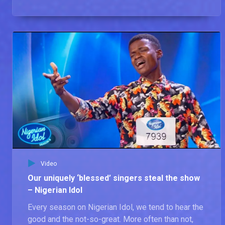
Video
Our uniquely ‘blessed’ singers steal the show
– Nigerian Idol
Every season on Nigerian Idol, we tend to hear the
good and the not-so-great. More often than not,