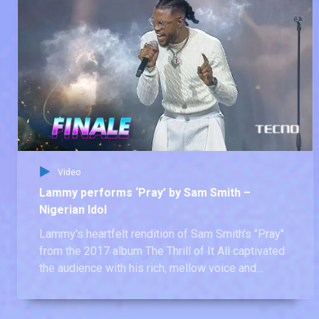
Video
Lammy performs ‘Pray’ by Sam Smith –
Nigerian Idol
Lammy's heartfelt rendition of Sam Smith's "Pray"
from the 2017 album The Thrill of It All captivated
the audience with his rich, mellow voice and
emotional depth. A true star in the making!