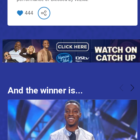
444
And the winner is...