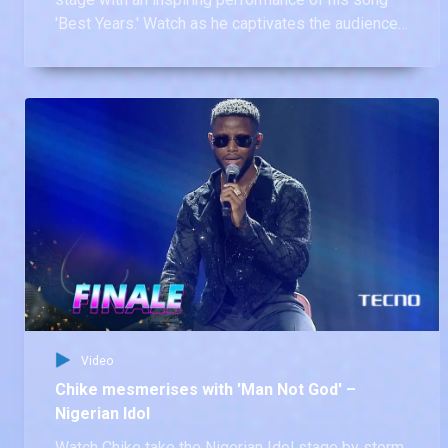
'Best Years.' Watch as he captivates the audience
with his powerful voice and heartfelt lyrics,
reminding us all why he earned the crown.
Video
Chike mesmerises with 'Man Not God' –
Nigerian Idol
Watch Chike take the Nigerian Idol stage by storm