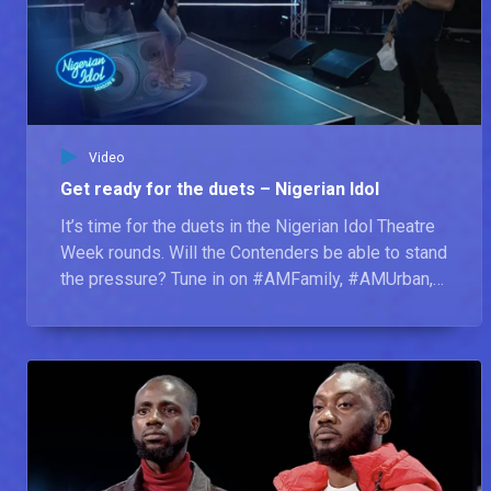
Amusing moments before the shot – Nigerian Idol
Right before those perfect shots, there are a couple of blooper moments that happen behind the scenes which will leave you in stitches.
Chisom – Nigerian Idol
Chisom believes he is the next Nigerian Idol because he doesn’t give up easily. In line with not giving up, he believes the qualities of a good artist are consistency, talent, and having a good character. Chisom, who has Auditioned twice for Nigerian Idol, says the artist he is looking forward to collaborating with is Afrobeat superstar, Davido.
Video
Get ready for the duets – Nigerian Idol
Ose Daniel – Nigerian Idol
It’s time for the duets in the Nigerian Idol Theatre
Ose Daniel says he is the next Nigerian Idol because he will make sure fans can connect to his performances, no matter who they are or where they come from. He was inspired to Audition because of his passion for music and his decision to do more with his musical skill. His dream is to perform at the O2 Arena one day and he says his most unique quality is his ability to adapt to any style of music. This, he feels, makes a great artist.
Week rounds. Will the Contenders be able to stand
the pressure? Tune in on #AMFamily, #AMUrban,
and #AMShowcase at 19:00 WAT to find out.
Precious Mac – Nigerian Idol
Precious Mac, whose sisters have also had a shot at the Nigerian Idol title, has come to Nigerian Idol to protect and preserve her family’s honour. This pasta-loving singer believes the key qualities of a good singer are sportsmanship and versatility. If she could sing any song for the rest of her life, it would be ‘No One’ by Alicia Keys. Precious Mac says she is the next Nigerian Idol because she has all the qualities needed to be a superstar.
Constance – Nigerian Idol
The youngest contestant of the season was inspired to Audition by her older sister. What no one knows about her is her ability to smile through sad moments. Her idea of a good artist is one who has confidence, is creative and has enough technical skill and flair. Constance believes she is the next Nigerian Idol because she is confident in what she does and has a unique voice.