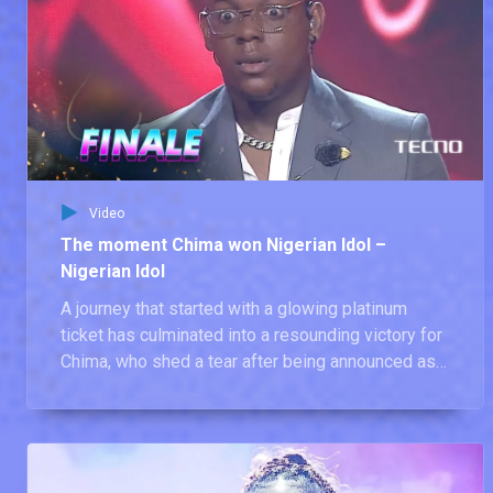
Video
The moment Chima won Nigerian Idol –
Nigerian Idol
A journey that started with a glowing platinum
ticket has culminated into a resounding victory for
Chima, who shed a tear after being announced as
the winner of Nigerian Idol season 9.