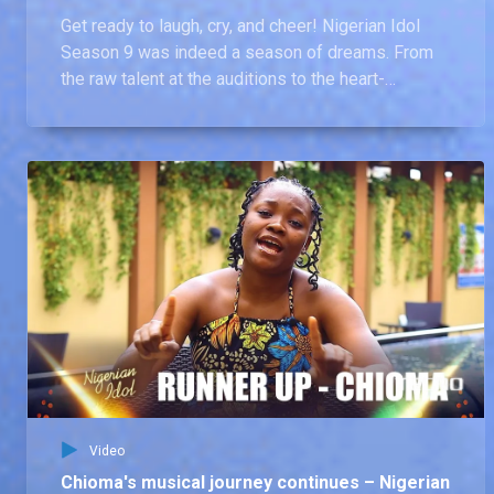
Get ready to laugh, cry, and cheer! Nigerian Idol
Season 9 was indeed a season of dreams. From
the raw talent at the auditions to the heart-
wrenching goodbyes and the tear-jerking moment
Chima was crowned the winner, this video
captures every unforgettable moment of the
season that was.
Video
Chioma's musical journey continues – Nigerian