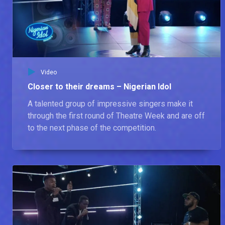
https://www.instagram.com/africamagic
Contestants rep their roots – Nigerian Idol
Nigerian Idol Season 7 winner Progress celebrates the beautiful African culture and its diverse sound with the Season 8 Contestants.
Video
BTS from the double Elimination live show – Nigerian Idol
Closer to their dreams – Nigerian Idol
Take an exclusive look behind the scenes on Nigerian Idol with the host, IK, and the judges, Simi, D'banj, and Obi Asika, as they share their thoughts on the live show, what makes a great Idol, and more.
A talented group of impressive singers make it
through the first round of Theatre Week and are off
to the next phase of the competition.
The Top 8 sing their hearts out – Nigerian Idol
Ahead of the Live show, we got the Top 8 Nigerian Idol Contestants and the host, IK Osakioduwa, to display their singing skills by picking random songs from a jar.
Exit Interview: Reigny touches on her experience – Nigerian Idol
Reigny speaks on her time as a contestant and what she learnt while on the show.