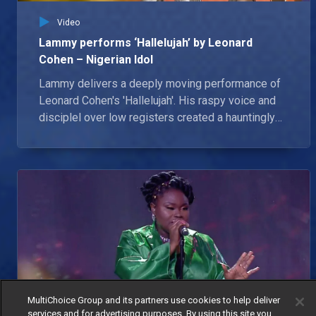
Video
Lammy performs ‘Hallelujah’ by Leonard
Cohen – Nigerian Idol
Lammy delivers a deeply moving performance of
Leonard Cohen's 'Hallelujah'. His raspy voice and
disciplel over low registers created a hauntingly
beautiful rendition that leaves the judges in awe.
IK continued singing his praise for the rising star.
MultiChoice Group and its partners use cookies to help deliver
services and for advertising purposes. By using this site you