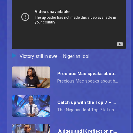
Victory still in awe – Nigerian Idol
Precious Mac speaks about family pressure – Nigerian Idol
Precious Mac speaks about becoming runner-up on Nigerian Idol, the pressure of the Mac name and and her future in music
Catch up with the Top 7 – Nigerian Idol
The Nigerian Idol Top 7 let us in on their life outside the show, how they are treated by the larger society, and go on to share a few tips for future hopefuls.
Judges and IK reflect on memorable moments – Nigerian Idol