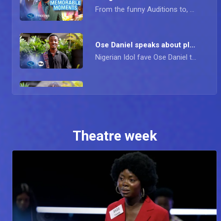
From the funny Auditions to, Goodness' rap performance; Simi, D'banj, Obi, and IK speak about their highlights of the Season.
Ose Daniel speaks about plans for the future – Nigerian Idol
Nigerian Idol fave Ose Daniel took a bow from the show recently and he shares with us his fondest memories from the show, the lessons he has learnt, and more.
Goodness gives the deets about musical growth – Nigerian Idol
Recently Eliminated Nigerian Idol Contestant Goodness speaks to us about her time on the show and the lessons she learned on her journey. She also speaks about her growth musically and her plans for the future
Theatre week
Savy Henry reflects on his journey — Nigerian Idol
The talented Nigerian Idol Contestant Savy Henry sheds light on his time on the show, shocking eviction, challenges, lessons, and future musical plans.
Contestants react to fans messages –Nigerian Idol
The Contestant are set for the show-stopper episode but first a few tweets from the fans.