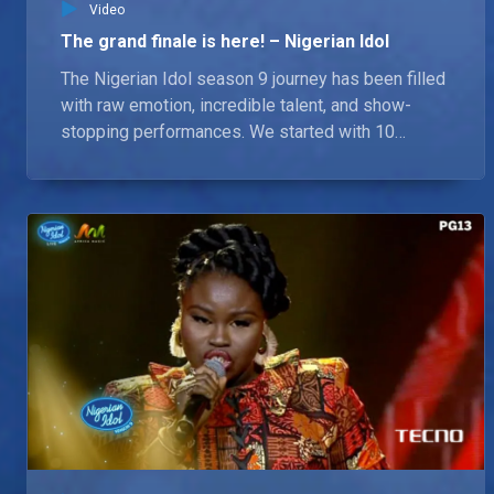
Video
The grand finale is here! – Nigerian Idol
The Nigerian Idol season 9 journey has been filled
with raw emotion, incredible talent, and show-
stopping performances. We started with 10
dreamers, now only 3 remain. Chima, Chioma and
Lammy, who will battle it out this Sunday. Who will
wear the crown?