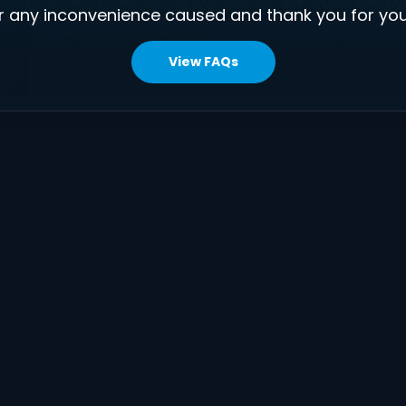
r any inconvenience caused and thank you for you
View FAQs