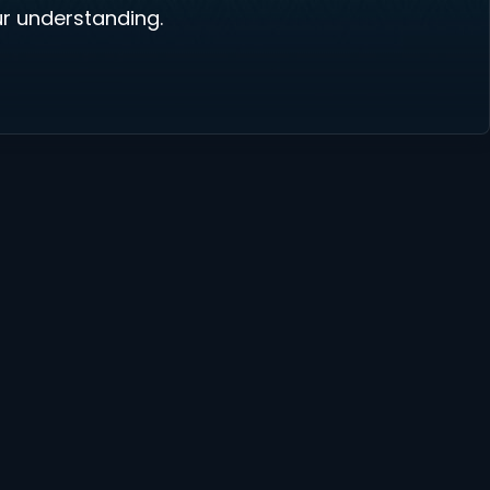
r understanding.