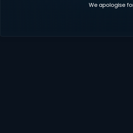
We apologise fo