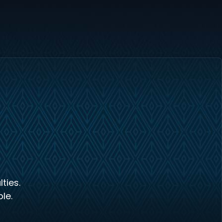
ties.
le.