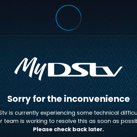
Sorry for the inconvenience
tv is currently experiencing some technical difficul
r team is working to resolve this as soon as possib
Please check back later.