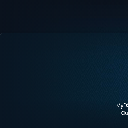
MyDS
Ou