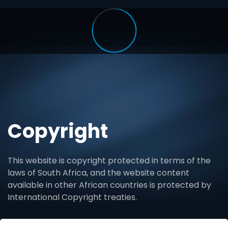
Copyright
This website is copyright protected in terms of the
laws of South Africa, and the website content
available in other African countries is protected by
International Copyright treaties.