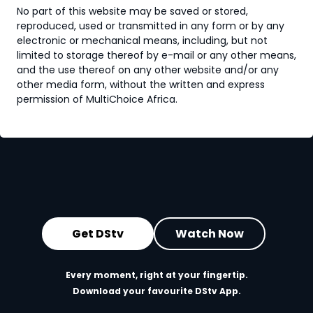
No part of this website may be saved or stored,
reproduced, used or transmitted in any form or by any
electronic or mechanical means, including, but not
limited to storage thereof by e-mail or any other means,
and the use thereof on any other website and/or any
other media form, without the written and express
permission of MultiChoice Africa.
Get DStv
Watch Now
Every moment, right at your fingertip.
Download your favourite DStv App.