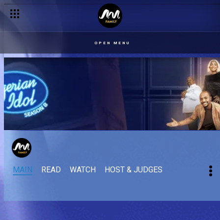
OPEN MENU
MAIN
READ
WATCH
HOST & JUDGES