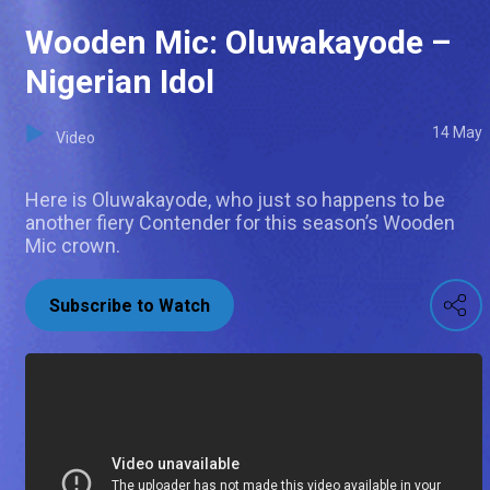
Wooden Mic: Oluwakayode –
Nigerian Idol
14 May
Video
Here is Oluwakayode, who just so happens to be
another fiery Contender for this season’s Wooden
Mic crown.
Subscribe to Watch