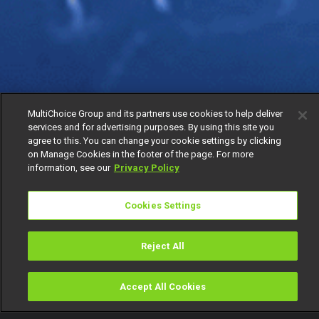
MultiChoice Group and its partners use cookies to help deliver
services and for advertising purposes. By using this site you
agree to this. You can change your cookie settings by clicking
on Manage Cookies in the footer of the page. For more
information, see our
Privacy Policy
Cookies Settings
Reject All
Accept All Cookies
Watch
Buy
TV Guide
Search
Menu