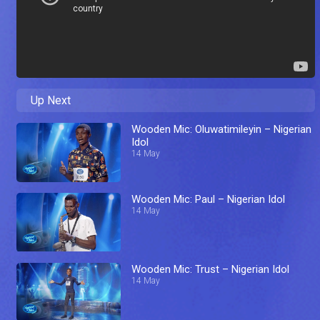
Up Next
Wooden Mic: Oluwatimileyin – Nigerian
Idol
14 May
Wooden Mic: Paul – Nigerian Idol
14 May
Wooden Mic: Trust – Nigerian Idol
14 May