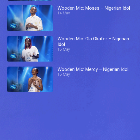
Wooden Mic: Moses – Nigerian Idol
14 May
Wooden Mic: Ola Okafor – Nigerian
Idol
15 May
Wooden Mic: Mercy – Nigerian Idol
15 May