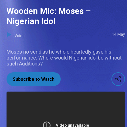
Wooden Mic: Moses –
Nigerian Idol
14 May
Video
Moses no send as he whole heartedly gave his
performance. Where would Nigerian idol be without
such Auditions?
Subscribe to Watch