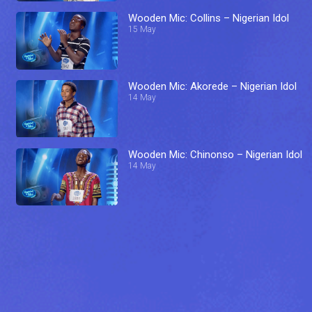
Wooden Mic: Collins – Nigerian Idol
15 May
Wooden Mic: Akorede – Nigerian Idol
14 May
Wooden Mic: Chinonso – Nigerian Idol
14 May