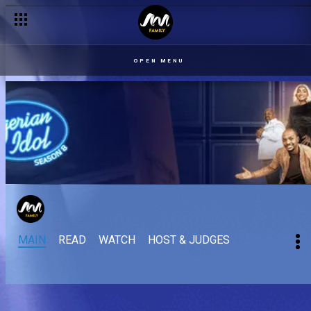
OPEN MENU
MAIN
READ
WATCH
HOST & JUDGES