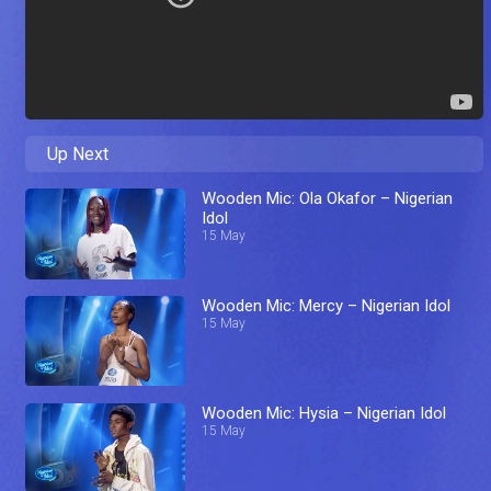
Up Next
Wooden Mic: Ola Okafor – Nigerian
Idol
15 May
Wooden Mic: Mercy – Nigerian Idol
15 May
Wooden Mic: Hysia – Nigerian Idol
15 May