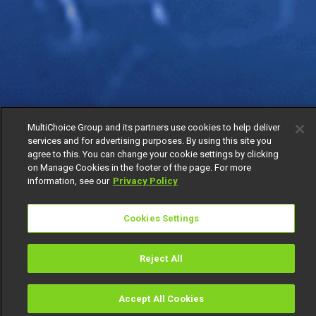
MultiChoice Group and its partners use cookies to help deliver
services and for advertising purposes. By using this site you
agree to this. You can change your cookie settings by clicking
on Manage Cookies in the footer of the page. For more
information, see our
Privacy Policy
Cookies Settings
Reject All
Accept All Cookies
Watch
Buy
TV Guide
Search
Menu