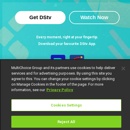
Get DStv
Watch Now
Every moment, right at your fingertip.
Download your favourite DStv App.
MultiChoice Group and its partners use cookies to help deliver
services and for advertising purposes. By using this site you
agree to this. You can change your cookie settings by clicking
on Manage Cookies in the footer of the page. For more
information, see our
Privacy Policy
Cookies Settings
MultiChoice Website
Terms of Use
Privacy Notice
Responsible Disclosure Policy
Copyright
Careers
Manage Cookies
Reject All
© 2025 MultiChoice Africa Holdings BV. All rights reserved