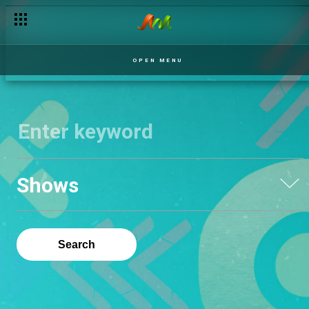
OPEN MENU
Shows
Search