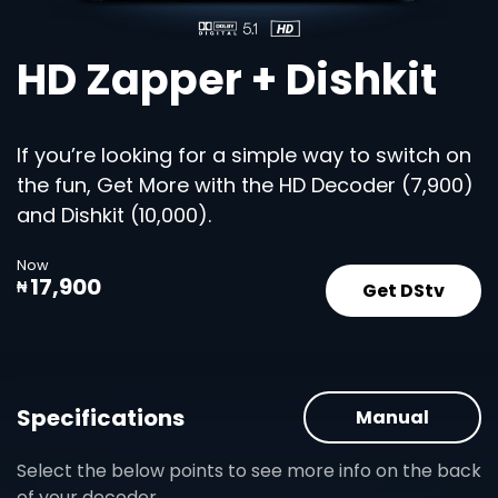
HD Zapper + Dishkit
If you’re looking for a simple way to switch on
the fun, Get More with the HD Decoder (7,900)
and Dishkit (10,000).
Now
17,900
Get DStv
₦
Specifications
Manual
Select the below points to see more info on the back
of your decoder.