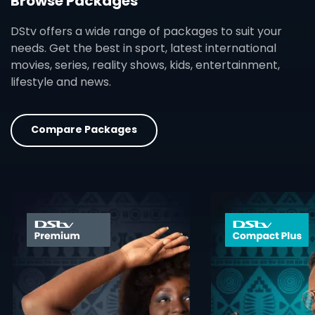
Browse Packages
DStv offers a wide range of packages to suit your
needs. Get the best in sport, latest international
movies, series, reality shows, kids, entertainment,
lifestyle and news.
Compare Packages
card info opener