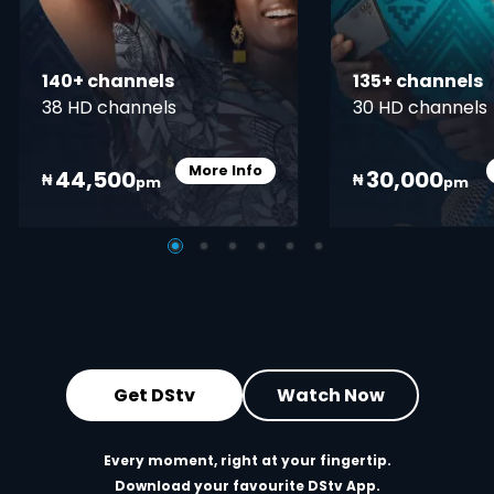
140+ channels
135+ channels
38 HD channels
30 HD channels
More Info
44,500
30,000
Card Info Opener
₦
₦
pm
pm
Get DStv
Watch Now
Every moment, right at your fingertip.
Download your favourite DStv App.