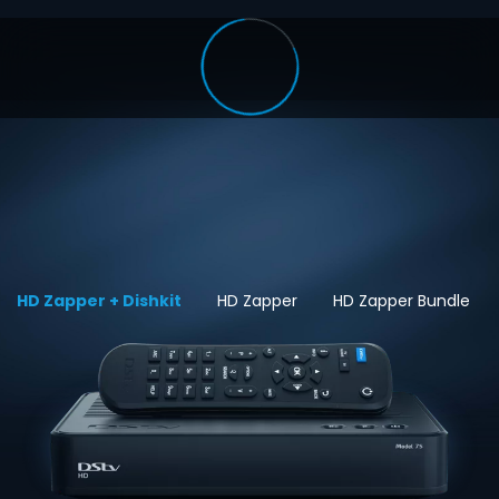
HD Zapper + Dishkit
HD Zapper
HD Zapper Bundle