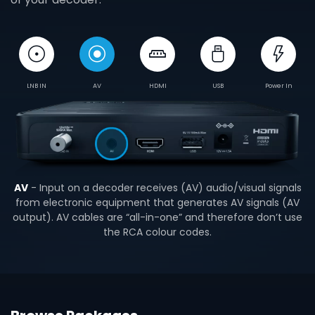
LNB IN
AV
HDMI
USB
Power In
AV
- Input on a decoder receives (AV) audio/visual signals
from electronic equipment that generates AV signals (AV
output). AV cables are “all-in-one” and therefore don’t use
the RCA colour codes.