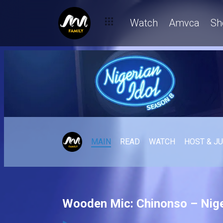
Watch
Amvca
Sh
MAIN
READ
WATCH
HOST & J
Wooden Mic: Chinonso – Nige