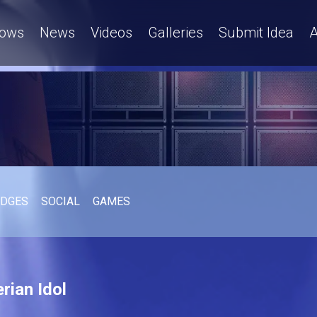
ows
News
Videos
Galleries
Submit Idea
A
UDGES
SOCIAL
GAMES
rian Idol