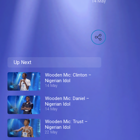
14 May
Up Next
Wooden Mic: Clinton –
Nigerian Idol
14 May
Wooden Mic: Daniel –
Nigerian Idol
14 May
Wooden Mic: Trust –
Nigerian Idol
22 May