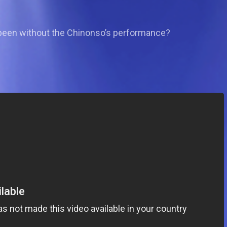
 been without the Chinonso’s performance?