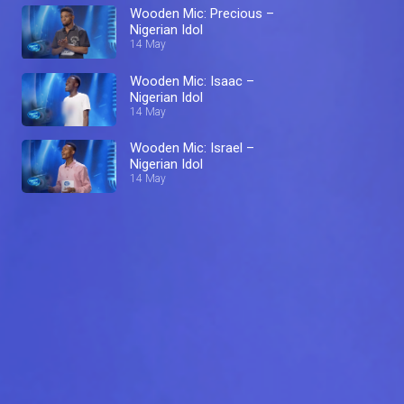
Wooden Mic: Precious –
Nigerian Idol
14 May
Wooden Mic: Isaac –
Nigerian Idol
14 May
Wooden Mic: Israel –
Nigerian Idol
14 May