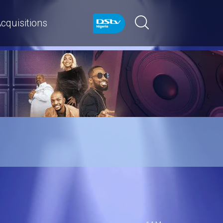
cquisitions