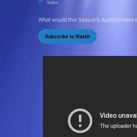
Video
What would this Season’s Audition have
Subscribe to Watch