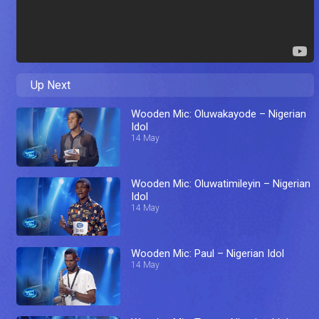
Up Next
Wooden Mic: Oluwakayode – Nigerian
Idol
14 May
Wooden Mic: Oluwatimileyin – Nigerian
Idol
14 May
Wooden Mic: Paul – Nigerian Idol
14 May