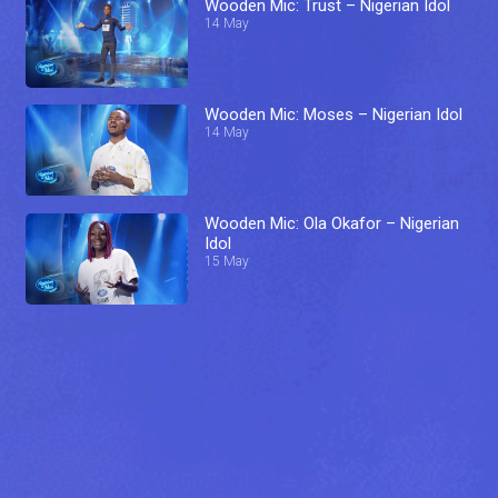
Wooden Mic: Trust – Nigerian Idol
14 May
Wooden Mic: Moses – Nigerian Idol
14 May
Wooden Mic: Ola Okafor – Nigerian
Idol
15 May