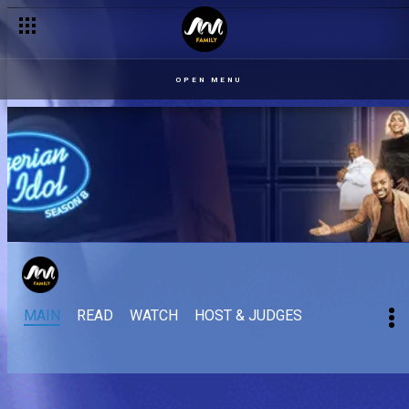
OPEN MENU
MAIN
READ
WATCH
HOST & JUDGES