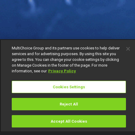
MultiChoice Group and its partners use cookies to help deliver
services and for advertising purposes. By using this site you
agree to this. You can change your cookie settings by clicking
on Manage Cookies in the footer of the page. For more
information, see our
Privacy Policy
Cookies Settings
Reject All
Accept All Cookies
Watch
Buy
TV Guide
Search
Menu