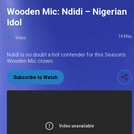
Wooden Mic: Ndidi – Nigerian
Idol
14 May
Video
Ndidi is no doubt a hot contender for this Season’s
Wooden Mic crown.
Subscribe to Watch