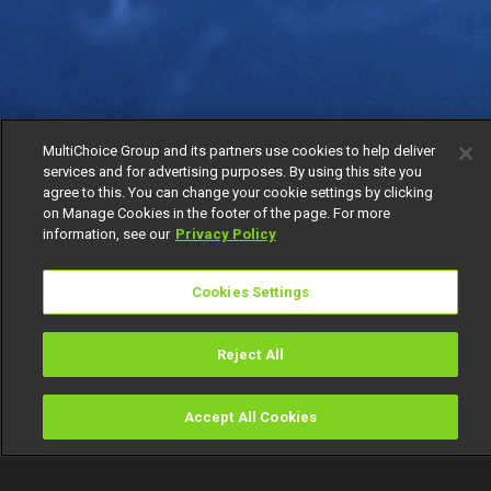
MultiChoice Group and its partners use cookies to help deliver
services and for advertising purposes. By using this site you
agree to this. You can change your cookie settings by clicking
on Manage Cookies in the footer of the page. For more
information, see our
Privacy Policy
Cookies Settings
Reject All
Accept All Cookies
Watch
Buy
TV Guide
Search
Menu