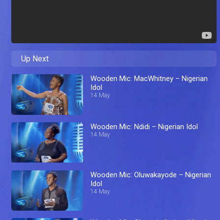
Up Next
Wooden Mic: MacWhitney – Nigerian
Idol
14 May
Wooden Mic: Ndidi – Nigerian Idol
14 May
Wooden Mic: Oluwakayode – Nigerian
Idol
14 May