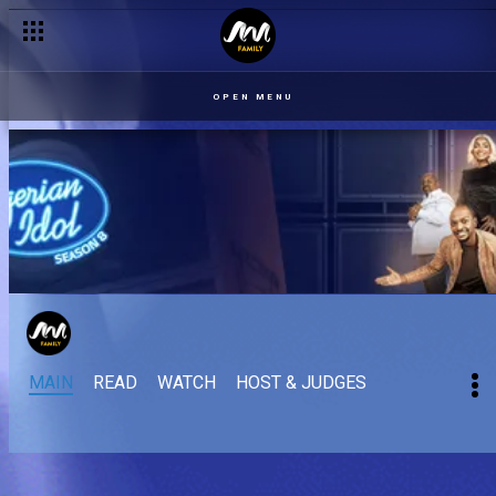
OPEN MENU
MAIN
READ
WATCH
HOST & JUDGES