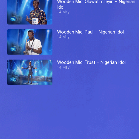
Wooden Mic: Oluwatimileyin – Nigerian
Idol
14 May
Wooden Mic: Paul – Nigerian Idol
14 May
Wooden Mic: Trust – Nigerian Idol
14 May