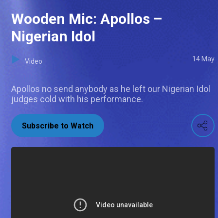
Wooden Mic: Apollos –
Nigerian Idol
14 May
Video
Apollos no send anybody as he left our Nigerian Idol
judges cold with his performance.
Subscribe to Watch