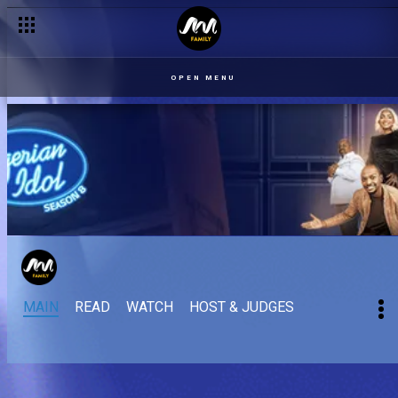
OPEN MENU
MAIN
READ
WATCH
HOST & JUDGES