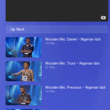
Up Next
Wooden Mic: Daniel – Nigerian Idol
14 May
Wooden Mic: Trust – Nigerian Idol
22 May
Wooden Mic: Precious – Nigerian Idol
14 May