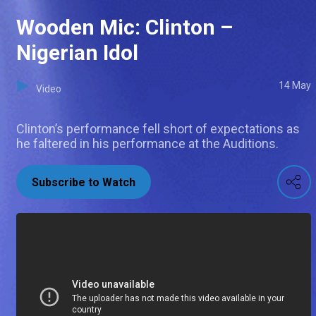
Wooden Mic: Clinton –
Nigerian Idol
14 May
Video
Clinton’s performance fell short of expectations as
he faltered in his performance at the Auditions.
Subscribe to Watch