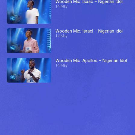
Wooden Mic: Isaac – Nigerian Idol
14 May
Wooden Mic: Israel – Nigerian Idol
14 May
Wooden Mic: Apollos – Nigerian Idol
14 May