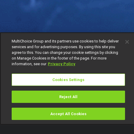
MultiChoice Group and its partners use cookies to help deliver
services and for advertising purposes. By using this site you
agree to this. You can change your cookie settings by clicking
on Manage Cookies in the footer of the page. For more
information, see our
Privacy Policy
Cookies Settings
Reject All
Accept All Cookies
Watch
Buy
TV Guide
Search
Menu