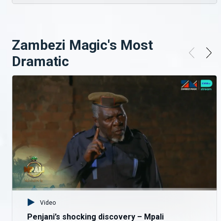
Mr Chakulya's ulterior motive – Turn Of Fortune
After seeing the potentials of the boys, Mr Chakulya chases away choir master John so he can have a strangle hold on the boys.
Zambezi Magic's Most
RIP Chileshe One-God – Turn Of Fortune
Dramatic
When Chileshe's grandmother shows up from the village to see her grandson, the shock and tears start rolling when the boys tell her of his death and that he has been buried
Singing Street Kids – Turn Of Fortune
Discipline is the one key a great musician ned to excel in his craft and the choir master teaches the boys this and other principles, to help them survive and learn new crafts
House Break-in Gone Wrong – Turn Of Fortune
The gang try to break into a house to steal but get caught off guard when the owner starts shooting at them. The guys try to escape but Komando takes a bullet and has to be carried back to their hideout
Video
Penjani’s shocking discovery – Mpali