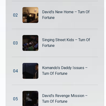
David's New Home – Turn Of
0
2
Fortune
Singing Street Kids – Turn Of
0
3
Fortune
Komando's Daddy Issues –
0
4
Turn Of Fortune
David's Revenge Mission –
0
5
Turn Of Fortune