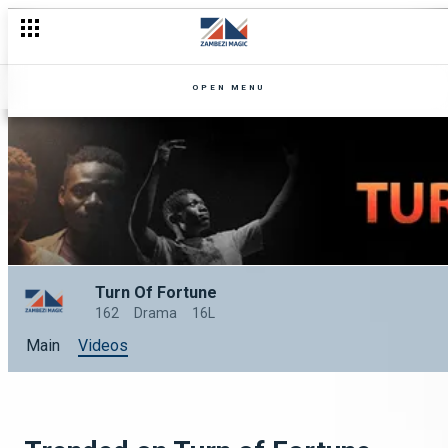
OPEN MENU
Turn Of Fortune
162
Drama
16L
Main
Videos