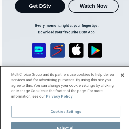
Get DStv
Watch Now
Every moment, right at your fingertips.
Download your favourite DStv App.
MultiChoice Group and its partners use cookies to help deliver
services and for advertising purposes. By using this site you
agree to this. You can change your cookie settings by clicking
on Manage Cookies in the footer of the page. For more
MultiChoice Website
Terms of Use
Privacy Notice
information, see our
Privacy Policy
Responsible Disclosure Policy
Copyright
Careers
Manage Cookies
Cookies Settings
© 2025 MultiChoice Africa Holdings BV. All rights reserved
Reject All