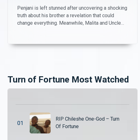
Penjani is left stunned after uncovering a shocking
truth about his brother a revelation that could
change everything. Meanwhile, Malita and Uncle
Patrick take matters into their own hands, playing
investigators on the farm as they try to piece
together what’s really going on.
Turn of Fortune Most Watched
RIP Chileshe One-God – Turn
0
1
Of Fortune