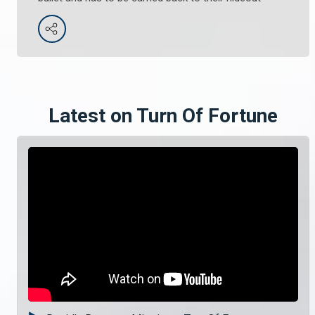
Latest on Turn Of Fortune