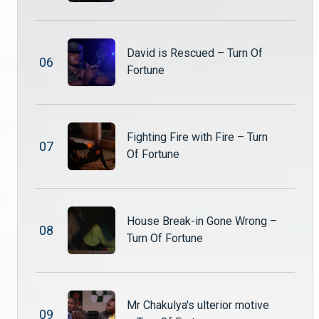
David is Rescued – Turn Of
0
6
Fortune
Fighting Fire with Fire – Turn
0
7
Of Fortune
House Break-in Gone Wrong –
0
8
Turn Of Fortune
Mr Chakulya's ulterior motive
0
9