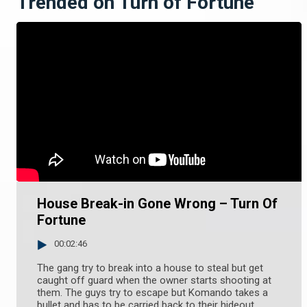
Trended on Turn of Fortune
House Break-in Gone Wrong – Turn Of
Fortune
00:02:46
The gang try to break into a house to steal but get
caught off guard when the owner starts shooting at
them. The guys try to escape but Komando takes a
bullet and has to be carried back to their hideout