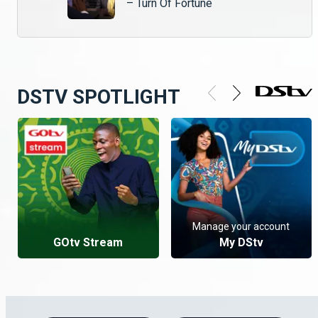
– Turn Of Fortune
DSTV SPOTLIGHT
Manage your account
GOtv Stream
My DStv