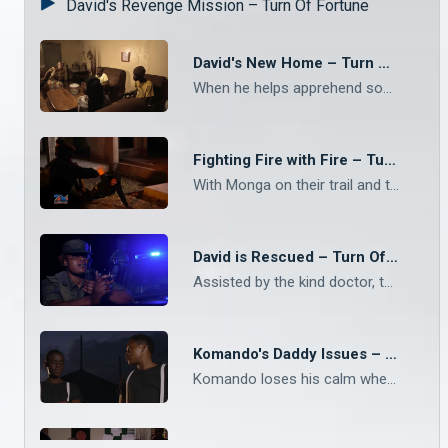
David's Revenge Mission – Turn Of Fortune
David's New Home – Turn Of Fortune
When he helps apprehend some street kids who stole from the market women, one of them takes compassion on him and invites him to come stay with her and her family for a few days while they find a more permanent solution for him
Fighting Fire with Fire – Turn Of Fortune
With Monga on their trail and trying to get back Mr Chakulya's money, the boys decide to stand and fight rather than run from their enemy and their boldness pays off
David is Rescued – Turn Of Fortune
Assisted by the kind doctor, the boys go to the police station to report David's disappearance, which leads to the police storming the hideout of the mafia guys and making several arrests
Komando's Daddy Issues – Turn Of Fortune
Komando loses his calm when a man shows up that triggers very bad memories of his growing years