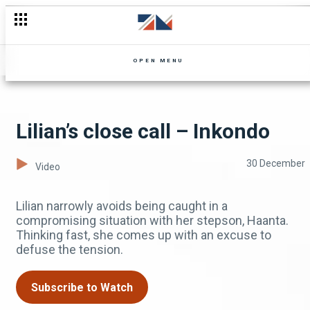
And the Kasuwa snapped #Inkondo #ZambeziMagic #Drama
OPEN MENU
Lilian’s close call – Inkondo
30 December
Video
Lilian narrowly avoids being caught in a
compromising situation with her stepson, Haanta.
Thinking fast, she comes up with an excuse to
defuse the tension.
Subscribe to Watch