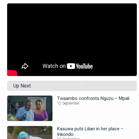
Up Next
Twaambo confronts Nguzu – Mpali
12 September
Kasuwa puts Lilian in her place –
Inkondo