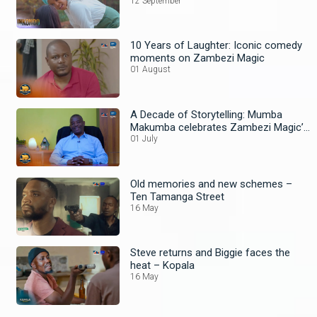
12 September
10 Years of Laughter: Iconic comedy
moments on Zambezi Magic
01 August
A Decade of Storytelling: Mumba
Makumba celebrates Zambezi Magic’s
10th Anniversary
01 July
Old memories and new schemes –
Ten Tamanga Street
16 May
Steve returns and Biggie faces the
heat – Kopala
16 May