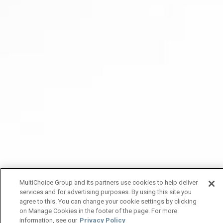
MultiChoice Group and its partners use cookies to help deliver
services and for advertising purposes. By using this site you
agree to this. You can change your cookie settings by clicking
on Manage Cookies in the footer of the page. For more
information, see our
Privacy Policy