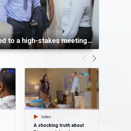
Alexander called to a high-stakes meeting – Mpali
Video
Vid
A shocking truth about
Mazok