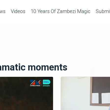
ws
Videos
10 Years Of Zambezi Magic
Submit
ramatic moments