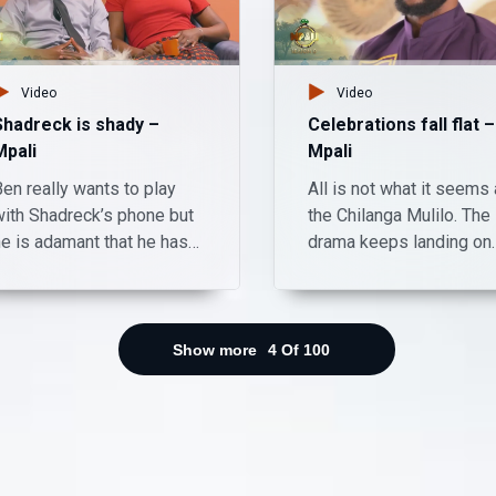
Video
Video
Shadreck is shady –
Celebrations fall flat –
Mpali
Mpali
en really wants to play
All is not what it seems 
with Shadreck’s phone but
the Chilanga Mulilo. The
he is adamant that he has
drama keeps landing on
too many important things
Mpali, Monday to Thurs
on his device. What do you
on Zambezi Magic at 20
hink Ben really wanted to
do and what is Shadreck
Show more
4
Of
100
hiding? Watch Mpali
Monday to Thursday on
Zambezi Magic at 20:30.