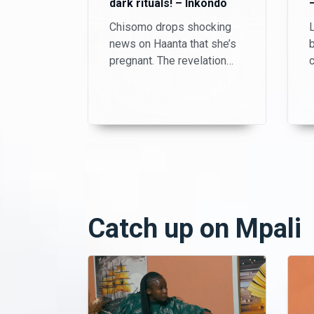
dark rituals! – Inkondo
Chisomo drops shocking
L
news on Haanta that she’s
b
pregnant. The revelation
leaves him shocked and
w
unsure of what the future
holds. Meanwhile, the
darkness deepens as
Mazoka receives a frantic
call from Chapadambo. His
q
blood is urgently needed to
make the zombie more
powerful.
Catch up on Mpali