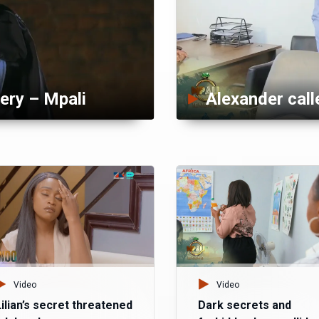
ery – Mpali
Video
Video
Lilian’s secret threatened
Dark secrets and