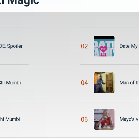
0
2
E: Spoiler
Date My 
0
4
 Shi Mumbi
Man of t
0
6
Shi Mumbi
Mayo’s v