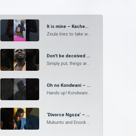
It is mine – Kachesha
Zeula tries to take what he thinks is his from Shi Ngonga. #Kachesha #ZambeziMagic #shorts
Don’t be deceived – Mukunto
Simply put, things are what they are, no matter the appearance. #Mpali #ZambeziMagic #shorts
Oh no Kondwani – Mpali
Hands up! Kondwani is caught in a scary situation. #Mpali #ZambeziMagic #shorts
‘Divorce Ngoza’ – Mukunto
Mukunto and Enock chat about his relationship with Ngoza. #Mukunto #ZambeziMagic #shorts