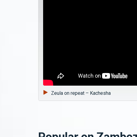
Zeula on repeat – Kachesha
Popular on Zambez