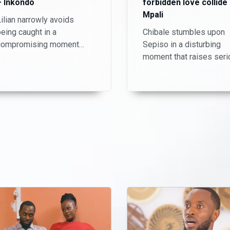
– Inkondo
forbidden love collide
Mpali
ilian narrowly avoids
eing caught in a
Chibale stumbles upon
compromising moment
Sepiso in a disturbing
ith her stepson, Haanta.
moment that raises seri
Just when she thinks the
questions about her
tension is over, Chisomo
intentions. Meanwhile,
discovers their secret and
Shadreck and Nuru strug
demands K3,000 to keep
to navigate their secret
uiet.
love affair, knowing that
discovery could change
everything.