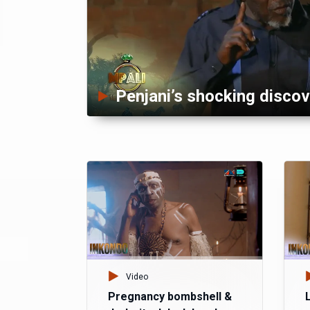
Penjani’s shocking discov
Video
Pregnancy bombshell &