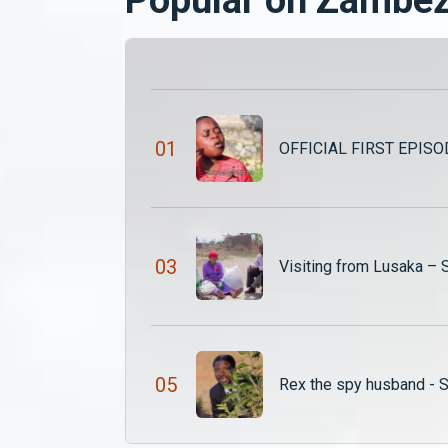
0
1
OFFICIAL FIRST EPISOD
0
3
Visiting from Lusaka –
0
5
Rex the spy husband - 