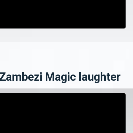
 Zambezi Magic laughter