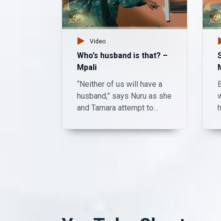
Video
Who’s husband is that? –
Mpali
“Neither of us will have a
B
husband,” says Nuru as she
and Tamara attempt to
revive an unconscious
Shadreck. Watch Mpali
Monday to Thursday on
t
Zambezi Magic at 20:30.