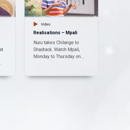
Video
Realisations – Mpali
Nuru takes Chilange to
at
Shadrack. Watch Mpali,
Monday to Thursday on
Zambezi Magic at 20:30.
day
:30.