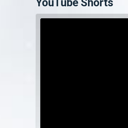
YouTube Shorts