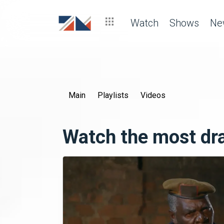
Watch
Shows
Ne
Main
Playlists
Videos
Watch the most d