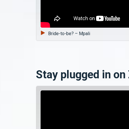
Bride-to-be? – Mpali
Stay plugged in on