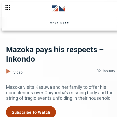
Chola fears Kuzo has gone too far #Mpali #ZambeziMagic #
OPEN MENU
Mazoka pays his respects –
Inkondo
02 January
Video
Mazoka visits Kasuwa and her family to offer his
condolences over Chiyumba’s missing body and the
string of tragic events unfolding in their household.
Subscribe to Watch