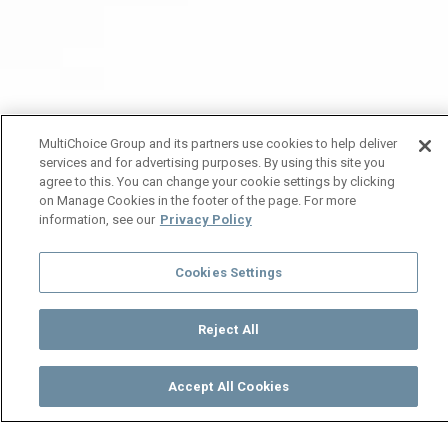
MultiChoice Group and its partners use cookies to help deliver
services and for advertising purposes. By using this site you
agree to this. You can change your cookie settings by clicking
on Manage Cookies in the footer of the page. For more
information, see our
Privacy Policy
Cookies Settings
Reject All
Accept All Cookies
Watch
Buy
TV Guide
Search
Menu