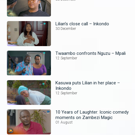
Lilian’s close call – Inkondo
30 December
Twaambo confronts Nguzu – Mpali
12 September
Kasuwa puts Lilian in her place –
Inkondo
12 September
10 Years of Laughter: Iconic comedy
moments on Zambezi Magic
01 August