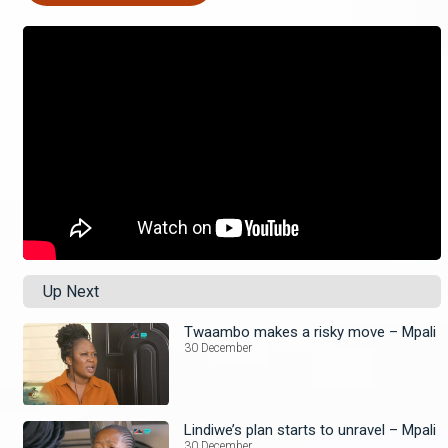
Up Next
Twaambo makes a risky move – Mpali
30 December
Lindiwe’s plan starts to unravel – Mpali
30 December