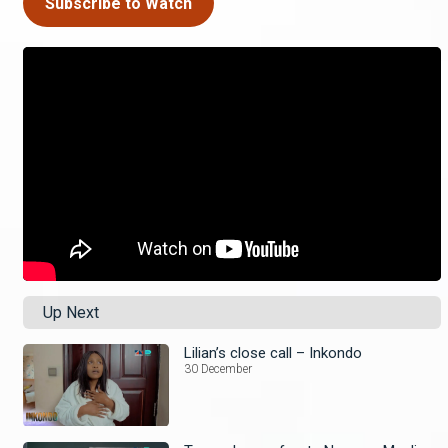
Subscribe to Watch
Up Next
Lilian’s close call – Inkondo
30 December