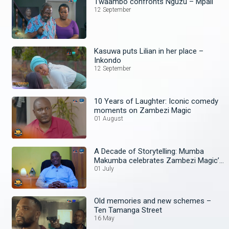
Twaambo confronts Nguzu – Mpali
12 September
Kasuwa puts Lilian in her place –
Inkondo
12 September
10 Years of Laughter: Iconic comedy
moments on Zambezi Magic
01 August
A Decade of Storytelling: Mumba
Makumba celebrates Zambezi Magic’s
10th Anniversary
01 July
Old memories and new schemes –
Ten Tamanga Street
16 May