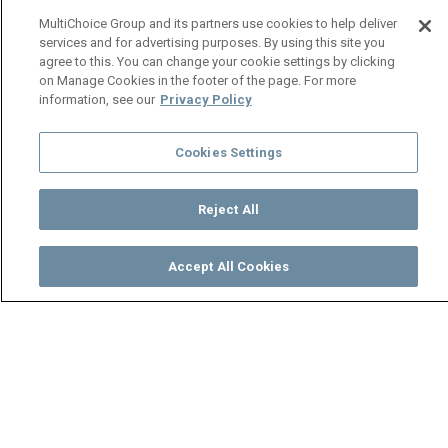
MultiChoice Group and its partners use cookies to help deliver
services and for advertising purposes. By using this site you
agree to this. You can change your cookie settings by clicking
on Manage Cookies in the footer of the page. For more
information, see our
Privacy Policy
Cookies Settings
Reject All
Accept All Cookies
Watch
Buy
TV Guide
Search
Menu