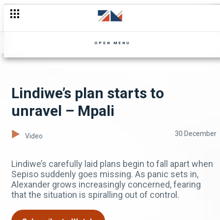
OPEN MENU
Lindiwe’s plan starts to
unravel – Mpali
30 December
Video
Lindiwe’s carefully laid plans begin to fall apart when
Sepiso suddenly goes missing. As panic sets in,
Alexander grows increasingly concerned, fearing
that the situation is spiralling out of control.