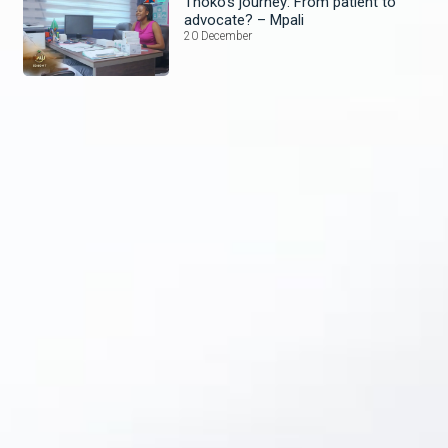
Thoko’s journey: From patient to
advocate? – Mpali
20 December