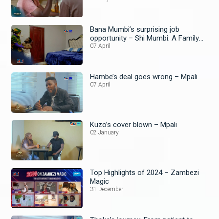
Bana Mumbi’s surprising job
opportunity – Shi Mumbi: A Family
Affair
07 April
Hambe’s deal goes wrong – Mpali
07 April
Kuzo’s cover blown – Mpali
02 January
Top Highlights of 2024 – Zambezi
Magic
31 December