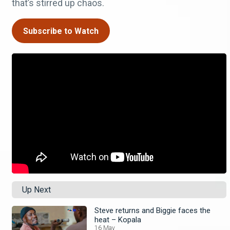
that’s stirred up chaos.
Subscribe to Watch
Up Next
Steve returns and Biggie faces the
heat – Kopala
16 May