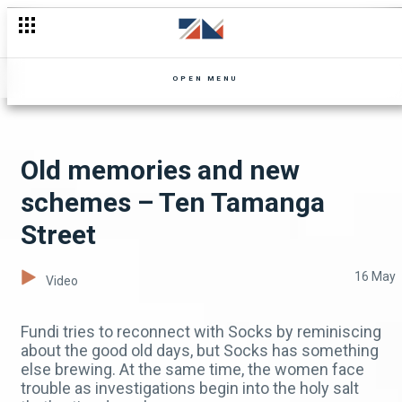
Steve returns and Biggie faces the heat – Kopala
OPEN MENU
Old memories and new
schemes – Ten Tamanga
Street
16 May
Video
Fundi tries to reconnect with Socks by reminiscing
about the good old days, but Socks has something
else brewing. At the same time, the women face
trouble as investigations begin into the holy salt