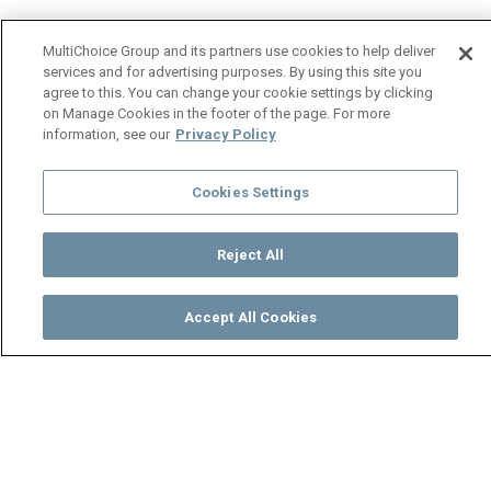
MultiChoice Group and its partners use cookies to help deliver
services and for advertising purposes. By using this site you
agree to this. You can change your cookie settings by clicking
on Manage Cookies in the footer of the page. For more
information, see our
Privacy Policy
Cookies Settings
Reject All
Accept All Cookies
Watch
Buy
TV Guide
Search
Menu