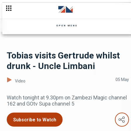
Major Mapiki is charged - The Security Guard
OPEN MENU
Tobias visits Gertrude whilst
drunk - Uncle Limbani
05 May
Video
Watch tonight at 9.30pm on Zambezi Magic channel
162 and GOtv Supa channel 5
Subscribe to Watch