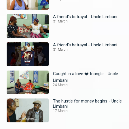
A friend's betrayal - Uncle Limbani
31 March
A friend's betrayal - Uncle Limbani
31 March
Caught in a love ❤️ triangle - Uncle
Limbani
24 March
The hustle for money begins - Uncle
Limbani
17 March