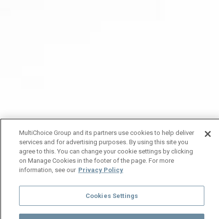
MultiChoice Group and its partners use cookies to help deliver
services and for advertising purposes. By using this site you
agree to this. You can change your cookie settings by clicking
on Manage Cookies in the footer of the page. For more
information, see our
Privacy Policy
Cookies Settings