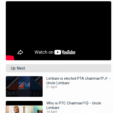
Up Next
Limbani is elected PTA chairman🎊🎉 -
Uncle Limbani
21 April
Who is PTC Chairman?🫢 - Uncle
Limbani
14 April