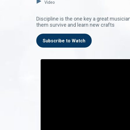
Video
Discipline is the one key a great musician
them survive and learn new crafts
Subscribe to Watch