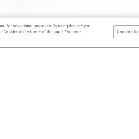
and for advertising purposes. By using this site you
e Cookies in the footer of the page. For more
Cookies Se