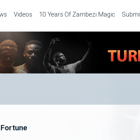
ws
Videos
10 Years Of Zambezi Magic
Submit
 Fortune