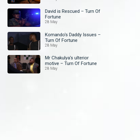
David is Rescued – Turn Of
Fortune
28 May
Komando's Daddy Issues –
Turn Of Fortune
28 May
Mr Chakulya's ulterior
motive – Turn Of Fortune
28 May