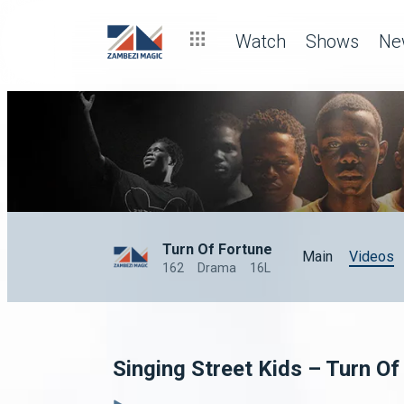
Watch
Shows
Ne
Turn Of Fortune
Main
Videos
162
Drama
16L
Singing Street Kids – Turn Of