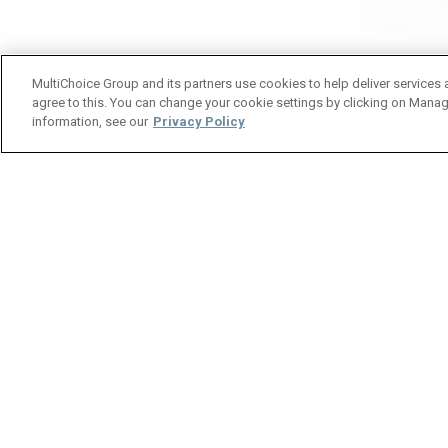
MultiChoice Group and its partners use cookies to help deliver services 
agree to this. You can change your cookie settings by clicking on Manag
information, see our
Privacy Policy