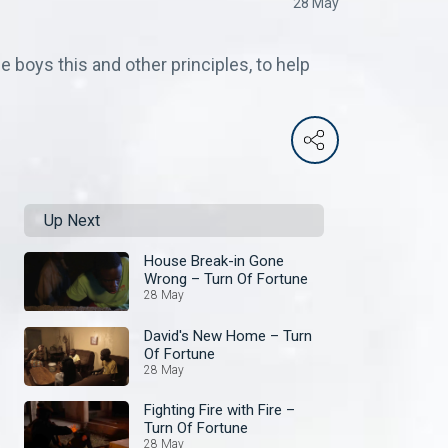
28 May
e boys this and other principles, to help
Up Next
House Break-in Gone
Wrong – Turn Of Fortune
28 May
David's New Home – Turn
Of Fortune
28 May
Fighting Fire with Fire –
Turn Of Fortune
28 May