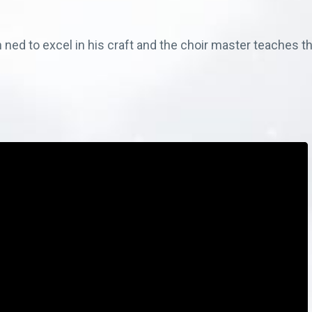
 ned to excel in his craft and the choir master teaches th