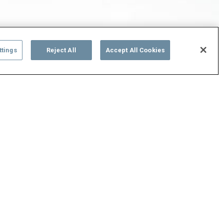
ttings
Reject All
Accept All Cookies