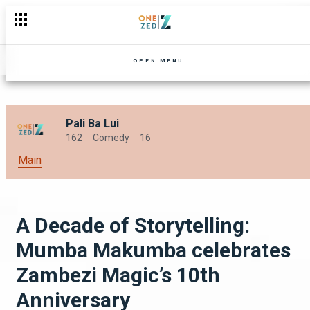
Tensions Erupt and Harmony Falters
OPEN MENU
Pali Ba Lui
162
Comedy
16
Main
A Decade of Storytelling:
Mumba Makumba celebrates
Zambezi Magic’s 10th
Anniversary