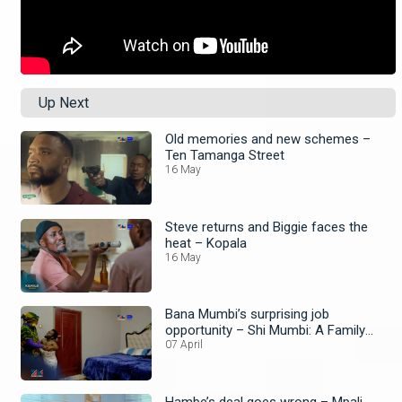
Up Next
Old memories and new schemes –
Ten Tamanga Street
16 May
Steve returns and Biggie faces the
heat – Kopala
16 May
Bana Mumbi’s surprising job
opportunity – Shi Mumbi: A Family
Affair
07 April