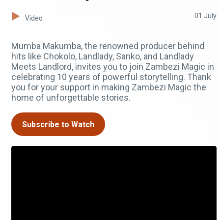
01 July
Video
Mumba Makumba, the renowned producer behind
hits like Chokolo, Landlady, Sanko, and Landlady
Meets Landlord, invites you to join Zambezi Magic in
celebrating 10 years of powerful storytelling. Thank
you for your support in making Zambezi Magic the
home of unforgettable stories.
Subscribe to Watch