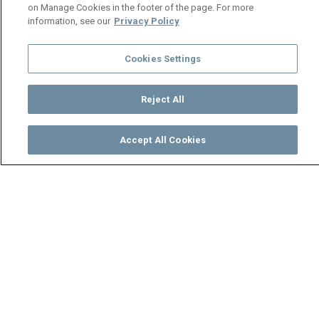
on Manage Cookies in the footer of the page. For more
information, see our
Privacy Policy
Cookies Settings
Reject All
Accept All Cookies
Watch
Buy
TV Guide
Search
Menu