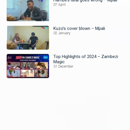
Hambe’s deal goes wrong – Mpali
07 April
Kuzo’s cover blown – Mpali
02 January
Top Highlights of 2024 – Zambezi
Magic
31 December