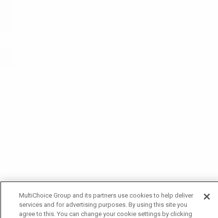
MultiChoice Group and its partners use cookies to help deliver
services and for advertising purposes. By using this site you
agree to this. You can change your cookie settings by clicking