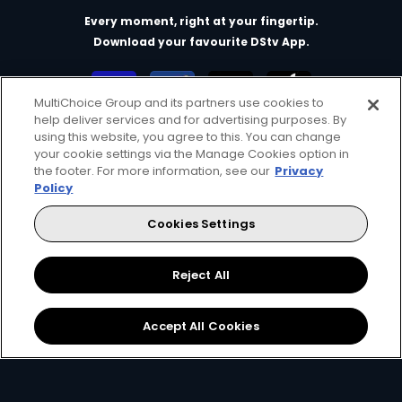
Every moment, right at your fingertip.
Download your favourite DStv App.
MultiChoice Group and its partners use cookies to
help deliver services and for advertising purposes. By
using this website, you agree to this. You can change
your cookie settings via the Manage Cookies option in
the footer. For more information, see our
Privacy
Policy
MultiChoice Website
Terms of Use
Privacy & Cookie Notice
Cookies Settings
Responsible Disclosure Policy
Copyright
Careers
Manage Cookies
Reject All
© 2025 MultiChoice Africa Holdings BV. All rights reserved
Accept All Cookies
Twitter
Instagram
YouTube