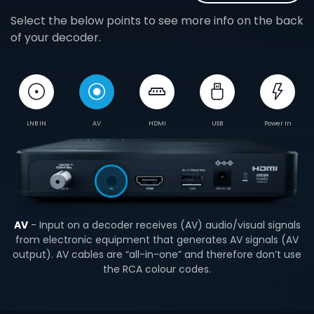
Select the below points to see more info on the back
of your decoder.
LNB IN
AV
HDMI
USB
Power In
AV
- Input on a decoder receives (AV) audio/visual signals
from electronic equipment that generates AV signals (AV
output). AV cables are “all-in-one” and therefore don’t use
the RCA colour codes.