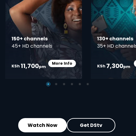
150+ channels
130+ channels
45+ HD channels
35+ HD channel
More Info
11,700
7,300
Card Info Opener
KSh
KSh
pm
pm
Watch Now
Get DStv