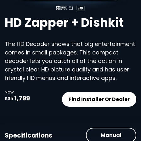
HD Zapper + Dishkit
The HD Decoder shows that big entertainment
comes in small packages. This compact
decoder lets you catch all of the action in
crystal clear HD picture quality and has user
friendly HD menus and interactive apps.
Now
1,799
Find Installer Or Dealer
KSh
Specifications
Manual