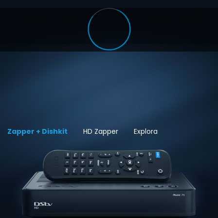
Zapper + Dishkit
HD Zapper
Explora