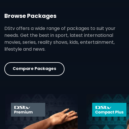
Browse Packages
DStv offers a wide range of packages to suit your
needs. Get the best in sport, latest international
movies, series, reality shows, kids, entertainment,
lifestyle and news.
Compare Packages
card info opener