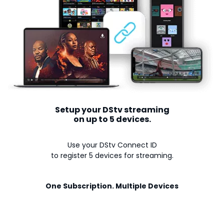
Setup your DStv streaming
on up to 5 devices.
Use your DStv Connect ID
to register 5 devices for streaming.
One Subscription. Multiple Devices