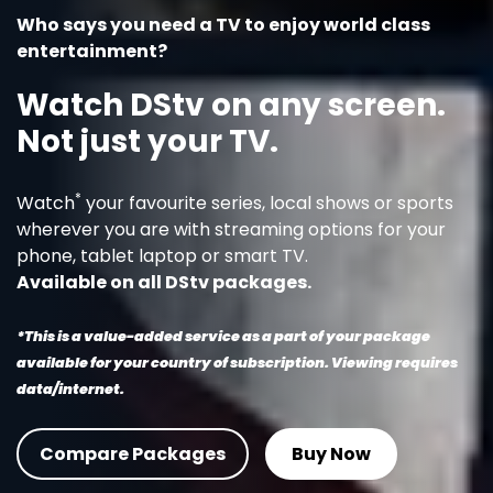
Who says you need a TV to enjoy world class
entertainment?
Watch DStv on any screen.
Not just your TV.
*
Watch
your favourite series, local shows or sports
wherever you are with streaming options for your
phone, tablet laptop or smart TV.
Available on all DStv packages.
*This is a value-added service as a part of your package
available for your country of subscription. Viewing requires
data/internet.
Compare Packages
Buy Now