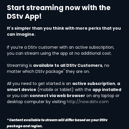
Start streaming now with the
DStv App!
It's simpler than you think with more perks that you
can imagine.
If you’re a DStv customer with an active subscription,
you can stream using the app at no additional cost.
Streaming is
available to all DStv Customers
, no
*
matter which DStv package
they are on.
All you need to get started is an
active subscription
,
a
smart device
(mobile or tablet) with the
app installed
or you can
connect via web browser
on any laptop or
desktop computer by visiting
http://now.dstv.com
* Content available to stream will differ based on your DStv
package and region.