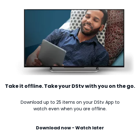
Take it offline. Take your DStv with you on the go.
Download up to 25 items on your DStv App to
watch even when you are offline.
Download now - Watch later