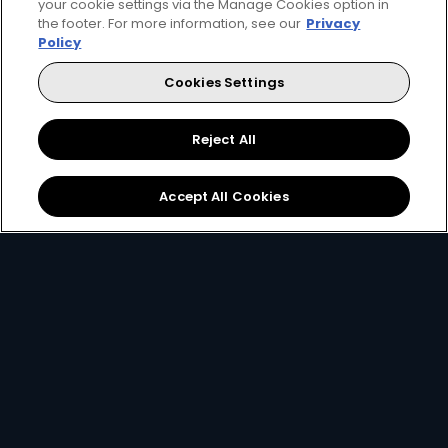
your cookie settings via the Manage Cookies option in
the footer. For more information, see our
Privacy
Policy
Cookies Settings
Reject All
Download the App
Link your Account
Accept All Cookies
Open the app on your
Using your
email, ID
smartphone and create
number or smartcard
a
DStv Connect ID
.
number
.