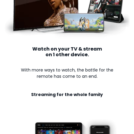
Watch on your TV & stream
on 1 other device.
With more ways to watch, the battle for the
remote has come to an end.
Streaming for the whole family