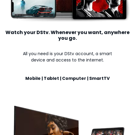
Watch your DStv. Whenever you want, anywhere
you go.
All you need is your DStv account, a smart
device and access to the internet.
Mobile | Tablet | Computer | SmartTV