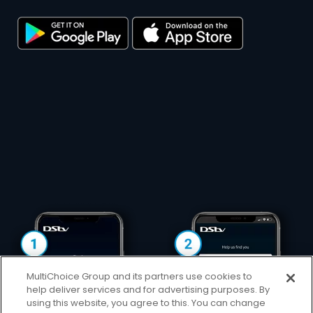
MultiChoice Group and its partners use cookies to
help deliver services and for advertising purposes. By
using this website, you agree to this. You can change