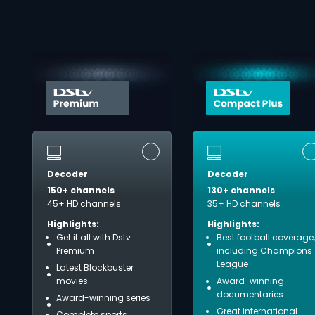
Decoder
Decoder
150+ channels
130+ channels
45+ HD channels
35+ HD channels
Highlights:
Highlights:
Get it all with Dstv
Best football coverage,
Premium
including Champions
League
Latest Blockbuster
movies
Award-winning
documentaries
Award-winning series
Great international
Complete sports