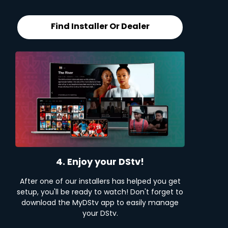
Find Installer Or Dealer
4. Enjoy your DStv!
After one of our installers has helped you get
setup, you'll be ready to watch! Don't forget to
download the MyDStv app to easily manage
your DStv.