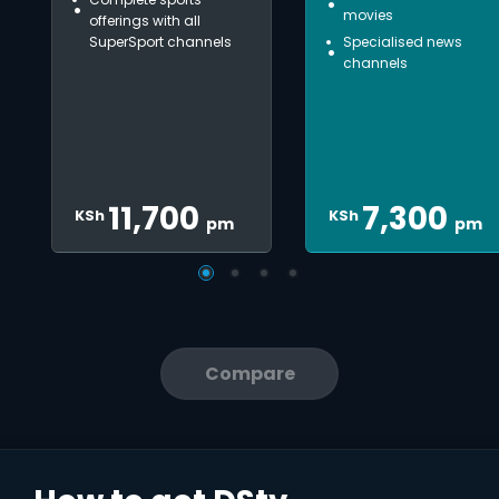
movies
offerings with all
SuperSport channels
Specialised news
channels
11,700
7,300
KSh
KSh
pm
pm
Compare