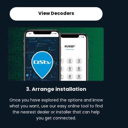
View Decoders
3. Arrange installation
Once you have explored the options and know
what you want, use our easy online tool to find
the nearest dealer or installer that can help
you get connected.