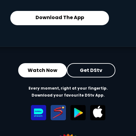
Download The App
Watch Now
Get DStv
Every moment, right at your fingertip.
Download your favourite DStv App.