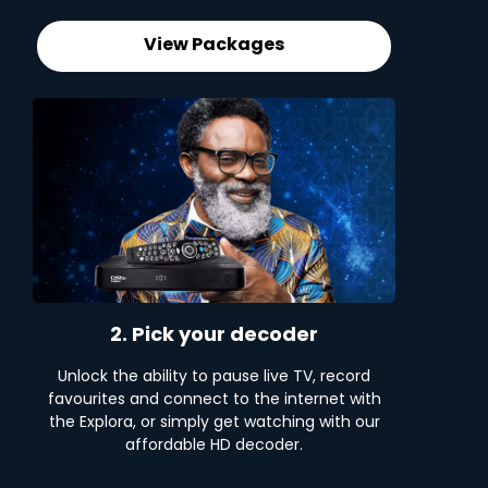
View Packages
2. Pick your decoder
Unlock the ability to pause live TV, record
favourites and connect to the internet with
the Explora, or simply get watching with our
affordable HD decoder.