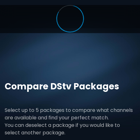
Compare DStv Packages
Select up to 5 packages to compare what channels
are available and find your perfect match.
You can deselect a package if you would like to
select another package.