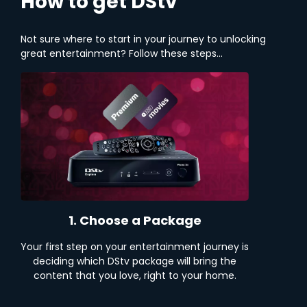
How to get DStv
Not sure where to start in your journey to unlocking
great entertainment? Follow these steps...
1. Choose a Package
Your first step on your entertainment journey is
deciding which DStv package will bring the
content that you love, right to your home.