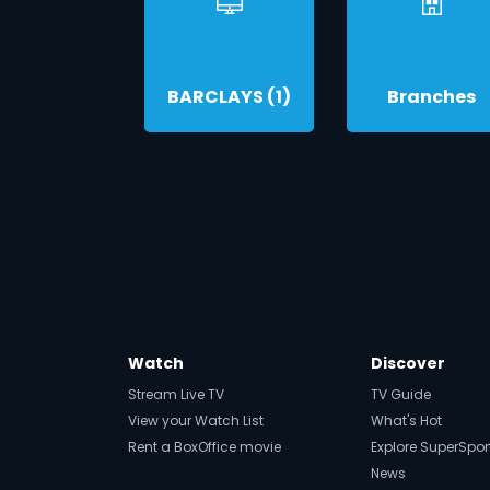
BARCLAYS (1)
Branches
Watch
Discover
Stream Live TV
TV Guide
View your Watch List
What's Hot
Rent a BoxOffice movie
Explore SuperSpor
News