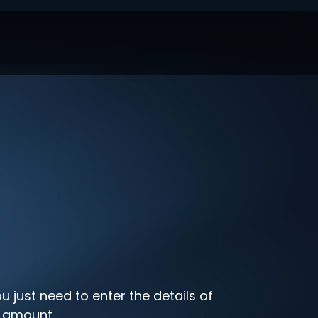
u just need to enter the details of
t amount.