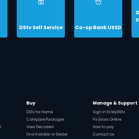
t
DStv Self Service
Co-op Bank USSD
Buy
Manage & Support
DStv for Home
Sign in to MyDStv
Compare Packages
Fix Errors Online
t
View Decoders
How to pay
Find Installer or Dealer
Contact Us