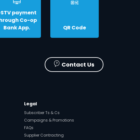
DSTV payment
hrough Co-op
Bank App.
QR Code
Contact Us
Legal
Subscriber Ts & Cs
Campaigns & Promotions
FAQs
Supplier Contracting