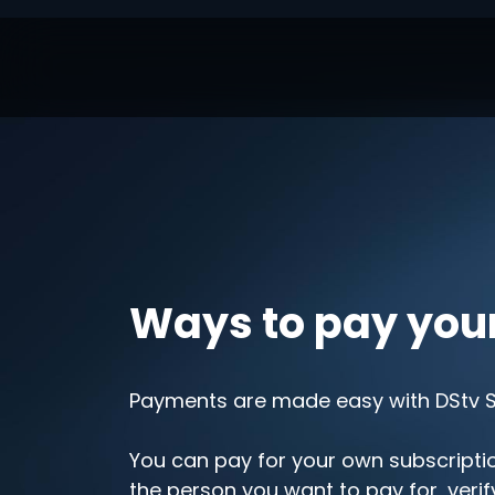
Ways to pay you
Payments are made easy with DStv Se
You can pay for your own subscription
the person you want to pay for, veri