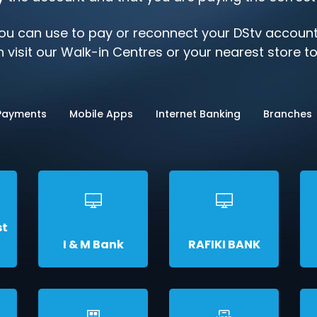
u can use to pay or reconnect your DStv account,
 visit our Walk-in Centres or your nearest store t
 Payments
Mobile Apps
Internet Banking
Branches
st
I & M Bank
RAFIKI BANK