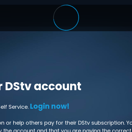
r DStv account
Login now!
lf Service.
 or help others pay for their DStv subscription. Yo
fy the account and that you are paying the correc