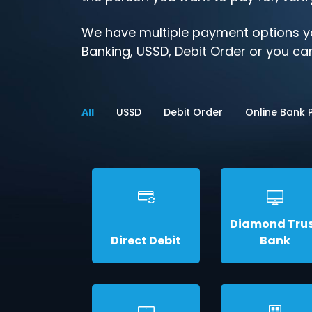
We have multiple payment options yo
Banking, USSD, Debit Order or you can
All
USSD
Debit Order
Online Bank
Diamond Tru
Direct Debit
Bank