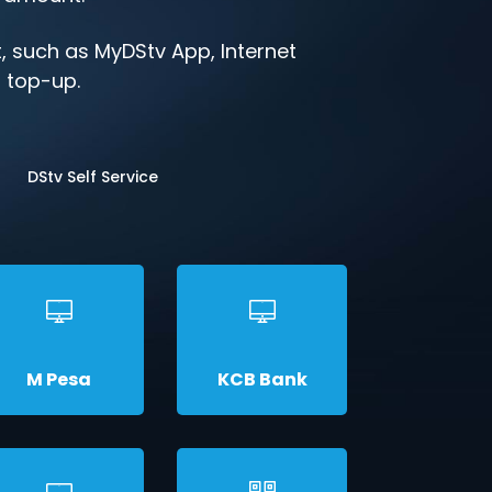
 such as MyDStv App, Internet
o top-up.
DStv Self Service
M Pesa
KCB Bank