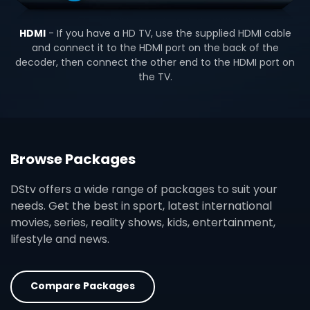
HDMI
- If you have a HD TV, use the supplied HDMI cable
and connect it to the HDMI port on the back of the
decoder, then connect the other end to the HDMI port on
the TV.
Browse Packages
DStv offers a wide range of packages to suit your
needs. Get the best in sport, latest international
movies, series, reality shows, kids, entertainment,
lifestyle and news.
Compare Packages