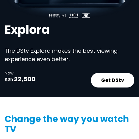
Explora
The DStv Explora makes the best viewing
experience even better.
Now
22,500
Get DStv
KSh
Change the way you watch
TV