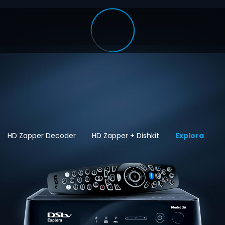
HD Zapper Decoder
HD Zapper + Dishkit
Explora