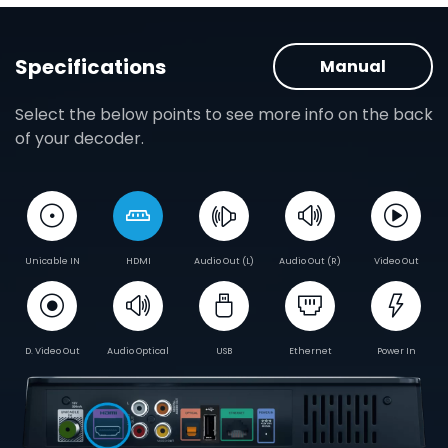
Specifications
Manual
Select the below points to see more info on the back
of your decoder.
Unicable IN
HDMI
Audio Out (L)
Audio Out (R)
Video Out
D. Video Out
Audio Optical
USB
Ethernet
Power In