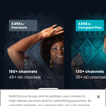
card info opener
150+ channels
130+ channels
45+ HD channels
35+ HD channel
More Info
11,700
7,300
Card Info Opener
KSh
KSh
pm
pm
MultiChoice Group and its partners use cookies to
help deliver services and for advertising purposes. By
using this website, you agree to this. You can change