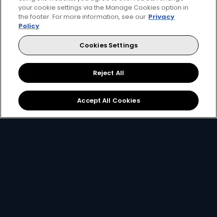
your cookie settings via the Manage Cookies option in
the footer. For more information, see our
Privacy
Policy
Cookies Settings
Watch Now
Get DStv
Reject All
Every moment, right at your fingertip.
Accept All Cookies
Download your favourite DStv App.
MultiChoice Website
Terms of Use
Privacy & Cookie Notice
Responsible Disclosure Policy
Copyright
Careers