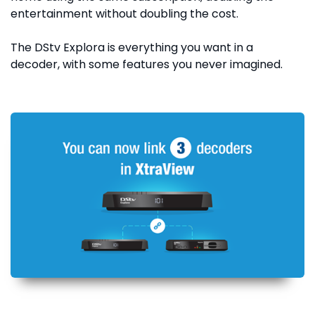
entertainment without doubling the cost.
The DStv Explora is everything you want in a
decoder, with some features you never imagined.