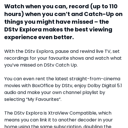
Watch when you can, record (up to 110
hours) when you can’t and Catch-Up on
things you might have missed – the
DStv Explora makes the best viewing
experience even better.
With the DStv Explora, pause and rewind live TV, set
recordings for your favourite shows and watch what
you’ve missed on DStv Catch Up.
You can even rent the latest straight-from-cinema
movies with BoxOffice by DStv, enjoy Dolby Digital 5.1
audio and make your own channel playlist by
selecting “My Favourites”.
The DStv Explora is XtraView Compatible, which
means you can link it to another decoder in your
home using the same subscription, doubling the