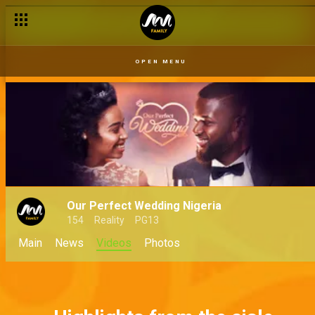
OPEN MENU
Our Perfect Wedding Nigeria
154
Reality
PG13
Main
News
Videos
Photos