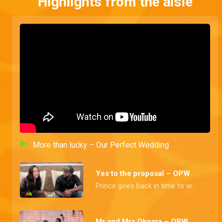
Highlights from the aisle
More than lucky – Our Perfect Wedding
Yes to the proposal – OPW
Prince goes back in time to when he finally got his heartthrob's number and the tradition affair proclaims them husband and wife
Mr and Mrs Okpara – OPW