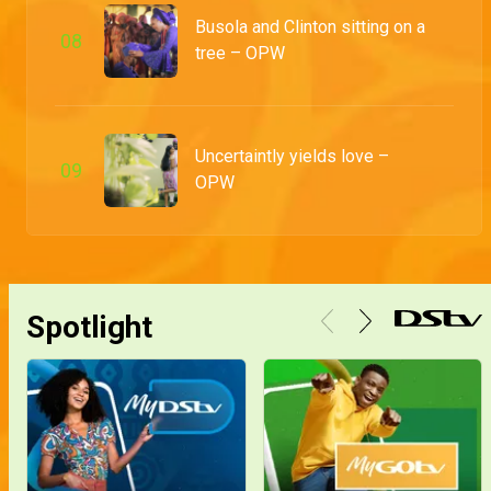
Abolaji and Adetola finally say their I do's in an exquisitely mapped out venue and boogie into their forever
Busola and Clinton sitting on a
0
8
tree – OPW
Mr and Mrs Odumosu – OPW
From like and retweets to the altar, Adesoji and Winifred tie the knot and seal it with a kiss
Uncertaintly yields love –
0
9
OPW
How it all started – OPW
This is how Adesoji Winifred's bride price negotiations and traditional wedding went down
Spotlight