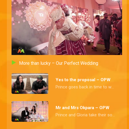
Mr and Mrs Adekola – OPW
Adisa and Motunrayo vow to live as husband and wife, till death does them apart.
Marrying Mr right – OPW
Our couple takes us through how they met and despite a few frustrations, tradition confirms them as man and wife
More than lucky – Our Perfect Wedding
Mr and Mrs Emmanuel – OPW
Before all their friends and loved ones, our love throbs vow to have and to hold each other, forever.
Yes to the proposal – OPW
Prince goes back in time to when he finally got his heartthrob's number and the tradition affair proclaims them husband and wife
Mr and Mrs Turajo – OPW
Another round of holy matrimony takes us by storm and Ahmed weds his heart throb
Mr and Mrs Okpara – OPW
Prince and Gloria take their solemn vows and dance the night away at their exquisite reception
We jokes our way here – OPW