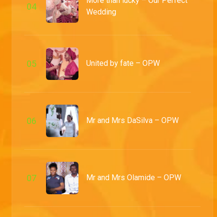
More than lucky – Our Perfect
0
4
Wedding
Lovers and friends – OPW
Muyiwa and Bolu tell us about their long-distance struggles and tradition finally confirms them as man and wife
0
5
United by fate – OPW
Mr and Mrs Osayaden – OPW
In the presence of their loved ones, Osasu and Osamade finally say 'I do' and the matrimonial party goes on in an exquisitely decorated reception venue
High school love birds – OPW
0
6
Mr and Mrs DaSilva – OPW
Osasu and Osamede take us through how their ship managed to sail and families are merged during the traditional ceremony
The beginning of Abolaji and Adetola – OPW
The pair let us in on the events of their first meeting and we enjoy traditionally curated niceties
0
7
Mr and Mrs Olamide – OPW
Mr and Mrs Oguntoyinbo – OPW