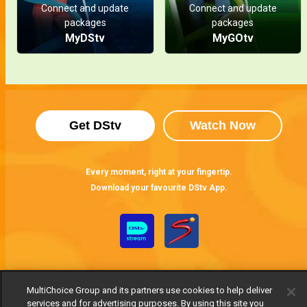
Connect and update
Connect and update
packages
packages
MyDStv
MyGOtv
Get DStv
Watch Now
Every moment, right at your fingertip.
Download your favourite DStv App.
MultiChoice Group and its partners use cookies to help deliver
services and for advertising purposes. By using this site you