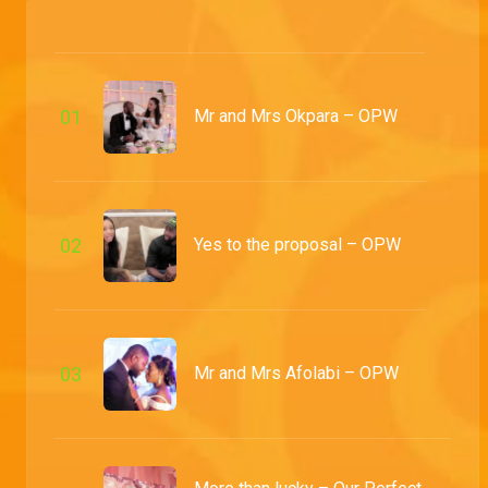
Uncertaintly yields love – OPW
Olufemi tell us how small oshi was when they first got to know each other and Oshi reminisces on how she sat him down and had him put a label on it
Mr and Mrs Odulaja – OPW
0
1
Mr and Mrs Okpara – OPW
Before their friends and loved ones, Olu and Oshi say 'I do' and seal the deal with a banging reception
Mr and Mrs Kingsley – OPW
Samuel and Akuna solemnly declare there are no reasons whatsoever that prevent them from riding their wave to forever
0
2
Yes to the proposal – OPW
The Military kind of love – OPW
Samuel lets us in on how his bride almost got away by forming busy and we sit through an intensely beautiful traditional ceremony
0
3
Mr and Mrs Afolabi – OPW
Mr and Mrs DaSilva – OPW
With both the bride and groom's squads aboard, the Bolu and Muyiwa ship sailed into forever