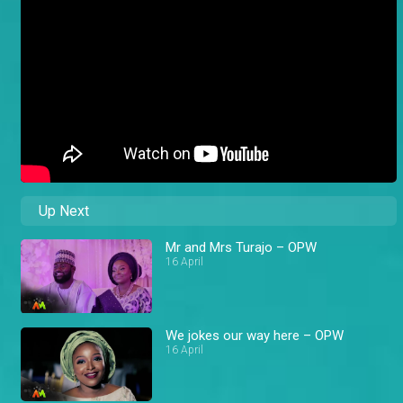
Up Next
Mr and Mrs Turajo – OPW
16 April
We jokes our way here – OPW
16 April