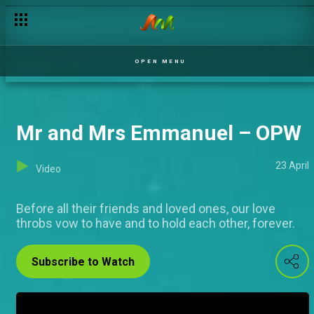
Mr and Mrs Turajo – OPW
OPEN MENU
Mr and Mrs Emmanuel – OPW
23 April
Video
Before all their friends and loved ones, our love
throbs vow to have and to hold each other, forever.
Subscribe to Watch