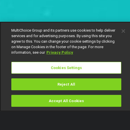
MultiChoice Group and its partners use cookies to help deliver
services and for advertising purposes. By using this site you
agree to this. You can change your cookie settings by clicking
on Manage Cookies in the footer of the page. For more
information, see our
Privacy Policy
Cookies Settings
Reject All
Accept All Cookies
Watch
Buy
TV Guide
Search
Menu