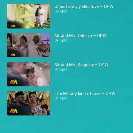
Uncertaintly yields love – OPW
09 April
Mr and Mrs Odulaja – OPW
09 April
Mr and Mrs Kingsley – OPW
01 April
The Military kind of love – OPW
01 April