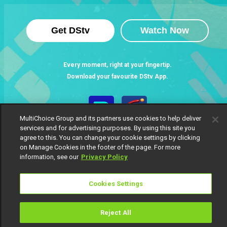
Get DStv
Watch Now
Every moment, right at your fingertip.
Download your favourite DStv App.
MultiChoice Group and its partners use cookies to help deliver
services and for advertising purposes. By using this site you
agree to this. You can change your cookie settings by clicking
on Manage Cookies in the footer of the page. For more
information, see our
Privacy Policy
Cookies Settings
MultiChoice Website
Terms of Use
Privacy Notice
Responsible Disclosure Policy
Copyright
Careers
Manage Cookies
Reject All
© 2025 MultiChoice Africa Holdings BV. All rights reserved