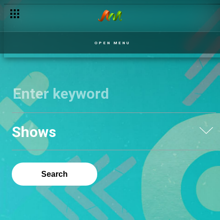
OPEN MENU
Shows
Search