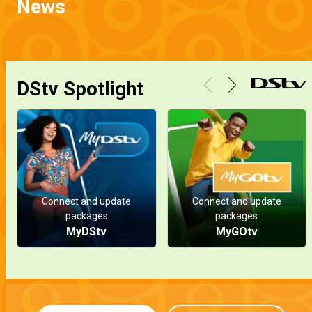
News
DStv Spotlight
Connect and update
Connect and update
packages
packages
MyDStv
MyGOtv