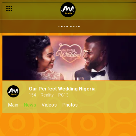
OPEN MENU
Our Perfect Wedding Nigeria
154
Reality
PG13
Main
News
Videos
Photos