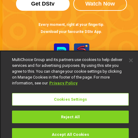
Get DStv
Watch Now
Every moment, right at your fingertip.
Download your favourite DStv App.
MultiChoice Group and its partners use cookies to help deliver
services and for advertising purposes. By using this site you
agree to this. You can change your cookie settings by clicking
on Manage Cookies in the footer of the page. For more
information, see our
Privacy Policy
MultiChoice Website
Terms of Use
Privacy Notice
Cookies Settings
Responsible Disclosure Policy
Copyright
Careers
Manage Cookies
Reject All
© 2025 MultiChoice Africa Holdings BV. All rights reserved
Accept All Cookies
Watch
Buy
TV Guide
Search
Menu