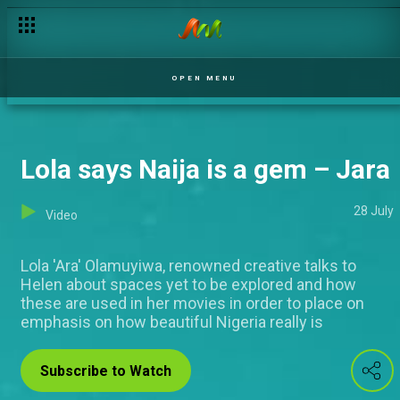
OPEN MENU
Lola says Naija is a gem – Jara
28 July
Video
Lola 'Ara' Olamuyiwa, renowned creative talks to
Helen about spaces yet to be explored and how
these are used in her movies in order to place on
emphasis on how beautiful Nigeria really is
Subscribe to Watch