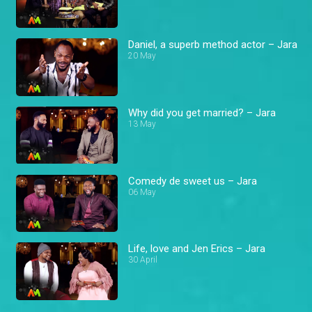
Daniel, a superb method actor – Jara
20 May
Why did you get married? – Jara
13 May
Comedy de sweet us – Jara
06 May
Life, love and Jen Erics – Jara
30 April