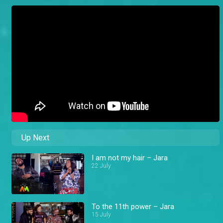
Up Next
I am not my hair – Jara
22 July
To the 11th power – Jara
15 July