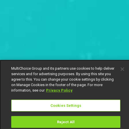
MultiChoice Group and its partners use cookies to help deliver
services and for advertising purposes. By using this site you
agree to this. You can change your cookie settings by clicking
on Manage Cookies in the footer of the page. For more
information, see our
Privacy Policy
Cookies Settings
Reject All