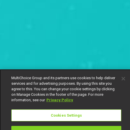
MultiChoice Group and its partners use cookies to help deliver
services and for advertising purposes. By using this site you
agree to this. You can change your cookie settings by clicking
on Manage Cookies in the footer of the page. For more
information, see our
Privacy Policy
Cookies Settings