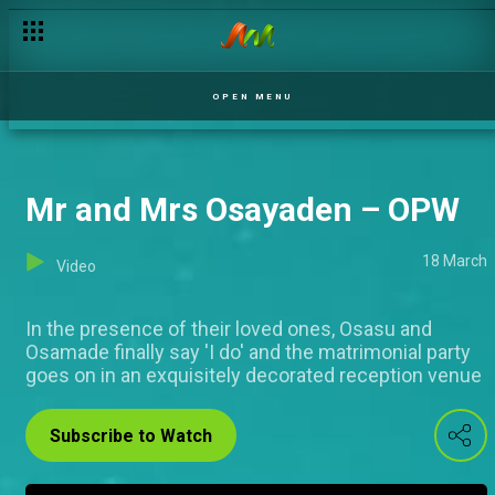
OPEN MENU
Mr and Mrs Osayaden – OPW
18 March
Video
In the presence of their loved ones, Osasu and
Osamade finally say 'I do' and the matrimonial party
goes on in an exquisitely decorated reception venue
Subscribe to Watch