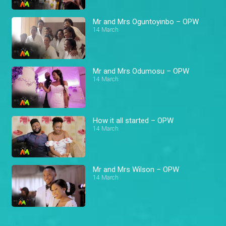
Mr and Mrs Oguntoyinbo – OPW
14 March
Mr and Mrs Odumosu – OPW
14 March
How it all started – OPW
14 March
Mr and Mrs Wilson – OPW
14 March