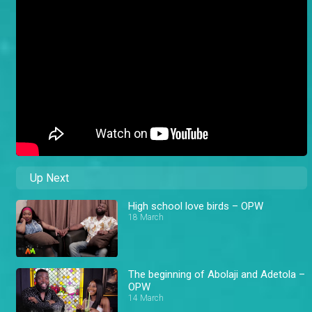
Up Next
High school love birds – OPW
18 March
The beginning of Abolaji and Adetola –
OPW
14 March