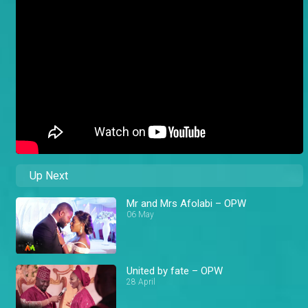
Up Next
Mr and Mrs Afolabi – OPW
06 May
United by fate – OPW
28 April