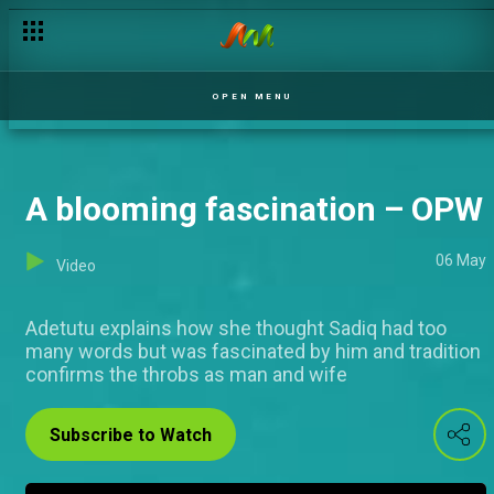
Mr and Mrs Afolabi – OPW
OPEN MENU
A blooming fascination – OPW
06 May
Video
Adetutu explains how she thought Sadiq had too
many words but was fascinated by him and tradition
confirms the throbs as man and wife
Subscribe to Watch