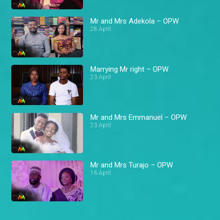
Mr and Mrs Adekola – OPW
28 April
Marrying Mr right – OPW
23 April
Mr and Mrs Emmanuel – OPW
23 April
Mr and Mrs Turajo – OPW
16 April