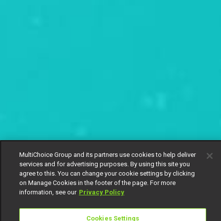
MultiChoice Group and its partners use cookies to help deliver
services and for advertising purposes. By using this site you
agree to this. You can change your cookie settings by clicking
on Manage Cookies in the footer of the page. For more
information, see our
Privacy Policy
Cookies Settings