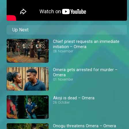
Up Next
Chief priest requests an immediate
initiation – Omera
08 November
Omera gets arrested for murder –
Omera
01 November
Akoji is dead – Omera
28 October
Onogu threatens Omera – Omera