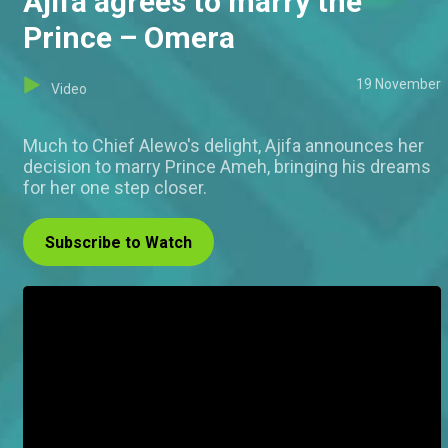
Ajifa agrees to marry the
Prince – Omera
19 November
Video
Much to Chief Alewo's delight, Ajifa announces her
decision to marry Prince Ameh, bringing his dreams
for her one step closer.
Subscribe to Watch