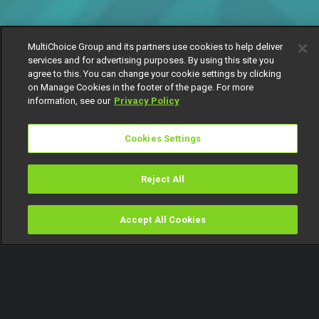
MultiChoice Group and its partners use cookies to help deliver
services and for advertising purposes. By using this site you
agree to this. You can change your cookie settings by clicking
on Manage Cookies in the footer of the page. For more
information, see our
Privacy Policy
Cookies Settings
Reject All
Accept All Cookies
Watch
Buy
TV Guide
Search
Menu