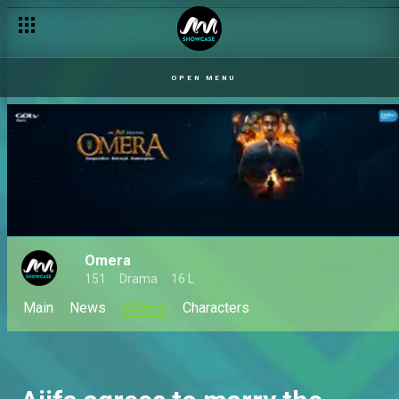
OPEN MENU
Omera
151
Drama
16 L
Main
News
Videos
Characters