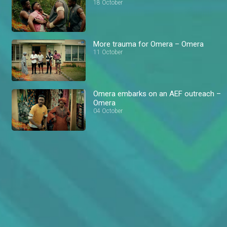
18 October
More trauma for Omera – Omera
11 October
Omera embarks on an AEF outreach –
Omera
04 October