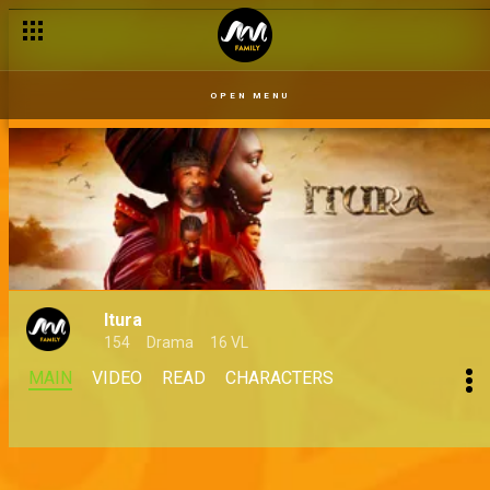
OPEN MENU
Itura
154
Drama
16 VL
MAIN
VIDEO
READ
CHARACTERS