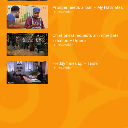
Prosper needs a loan – My Flatmates
08 November
Chief priest requests an immediate
initiation – Omera
08 November
Freddy flares up – Tinsel
08 November