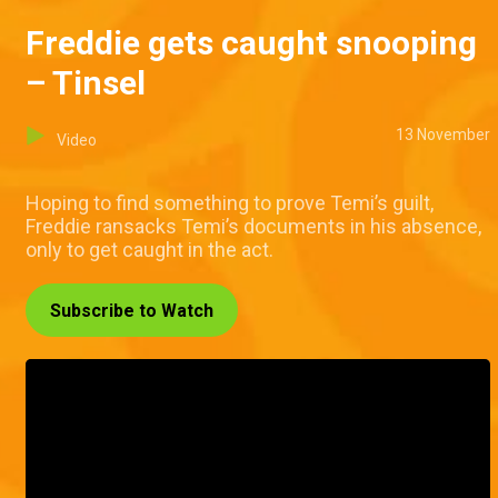
Freddie gets caught snooping
– Tinsel
13 November
Video
Hoping to find something to prove Temi’s guilt,
Freddie ransacks Temi’s documents in his absence,
only to get caught in the act.
Subscribe to Watch