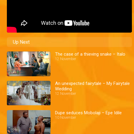
Up Next
The case of a thieving snake – Italo
12 November
An unexpected fairytale – My Fairytale
Wedding
12 November
Dupe seduces Mobolaji – Epe Idile
10 November