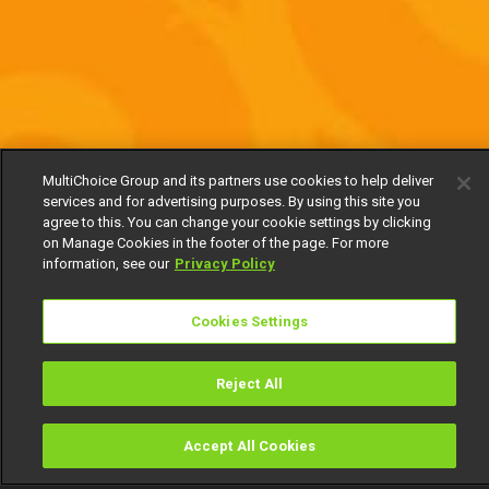
MultiChoice Group and its partners use cookies to help deliver
services and for advertising purposes. By using this site you
agree to this. You can change your cookie settings by clicking
on Manage Cookies in the footer of the page. For more
information, see our
Privacy Policy
Cookies Settings
Reject All
Accept All Cookies
Watch
Buy
TV Guide
Search
Menu