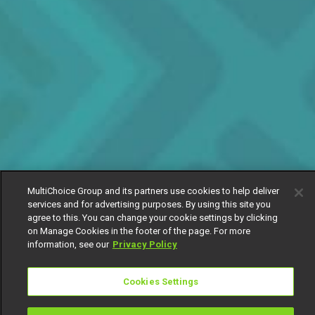
MultiChoice Group and its partners use cookies to help deliver
services and for advertising purposes. By using this site you
agree to this. You can change your cookie settings by clicking
on Manage Cookies in the footer of the page. For more
information, see our
Privacy Policy
Cookies Settings