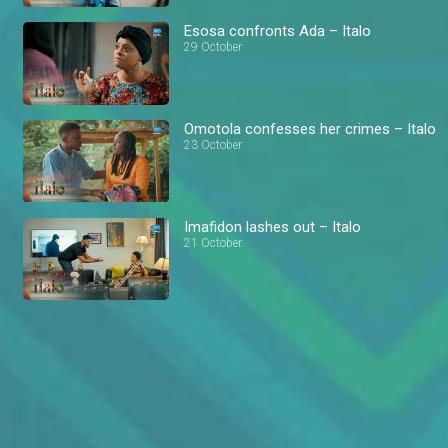
Esosa confronts Ada – Italo
29 October
Omotola confesses her crimes – Italo
23 October
Imafidon lashes out – Italo
21 October