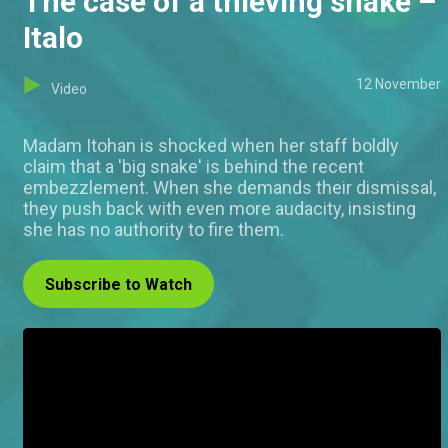
The case of a thieving snake –
Italo
12 November
Video
Madam Itohan is shocked when her staff boldly
claim that a 'big snake' is behind the recent
embezzlement. When she demands their dismissal,
they push back with even more audacity, insisting
she has no authority to fire them.
Subscribe to Watch