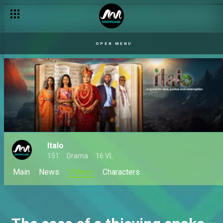
OPEN MENU
Italo
151
Drama
16 VL
Main
News
VIdeos
Characters