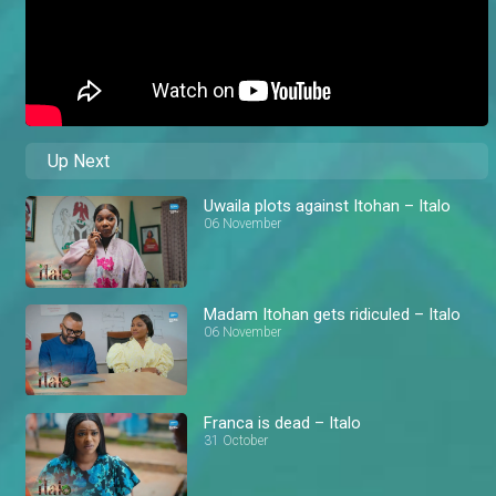
Up Next
Uwaila plots against Itohan – Italo
06 November
Madam Itohan gets ridiculed – Italo
06 November
Franca is dead – Italo
31 October