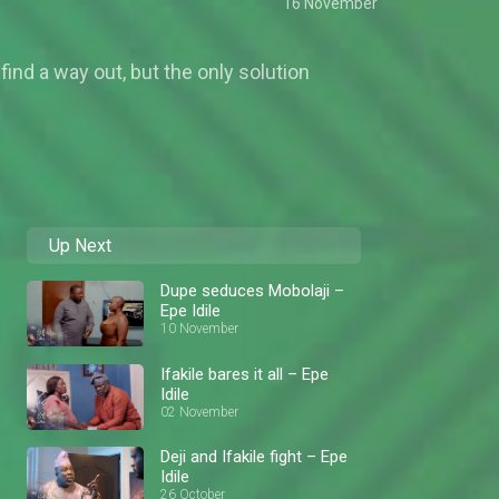
16 November
 find a way out, but the only solution
Up Next
Dupe seduces Mobolaji –
Epe Idile
10 November
Ifakile bares it all – Epe
Idile
02 November
Deji and Ifakile fight – Epe
Idile
26 October