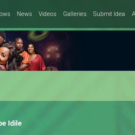
ows
News
Videos
Galleries
Submit Idea
A
pe Idile