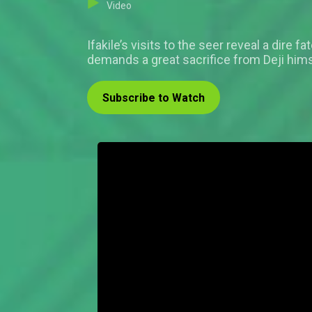
Video
Ifakile’s visits to the seer reveal a dire 
demands a great sacrifice from Deji hims
Subscribe to Watch