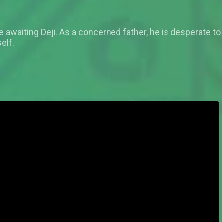
fate awaiting Deji. As a concerned father, he is desperate to
elf.