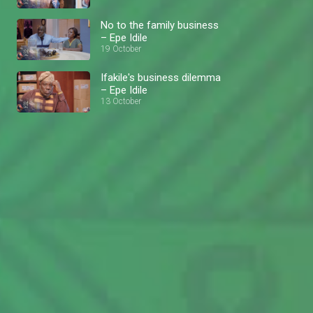
No to the family business
– Epe Idile
19 October
Ifakile's business dilemma
– Epe Idile
13 October