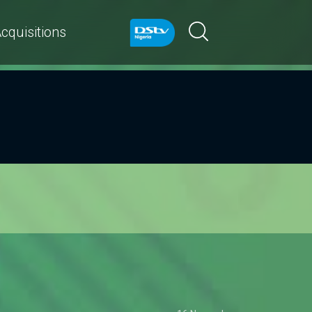
cquisitions