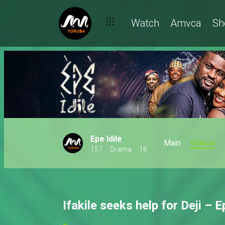
Watch
Amvca
Sh
Epe Idile
Main
Videos
157
Drama
16
Ifakile seeks help for Deji – E