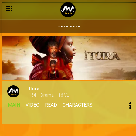
OPEN MENU
Itura
154
Drama
16 VL
MAIN
VIDEO
READ
CHARACTERS