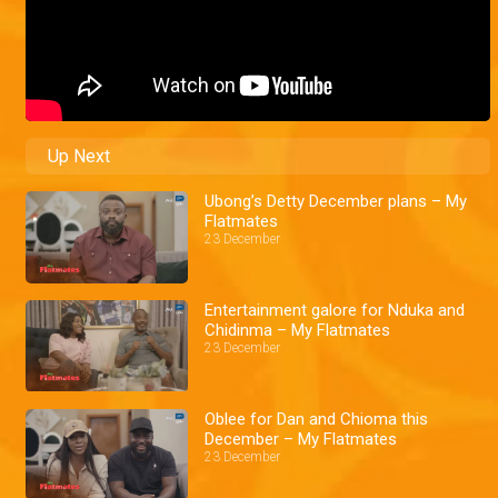
Up Next
Ubong’s Detty December plans – My
Flatmates
23 December
Entertainment galore for Nduka and
Chidinma – My Flatmates
23 December
Oblee for Dan and Chioma this
December – My Flatmates
23 December