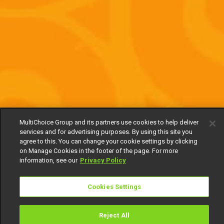
MultiChoice Group and its partners use cookies to help deliver
services and for advertising purposes. By using this site you
agree to this. You can change your cookie settings by clicking
on Manage Cookies in the footer of the page. For more
information, see our
Privacy Policy
Cookies Settings
Reject All