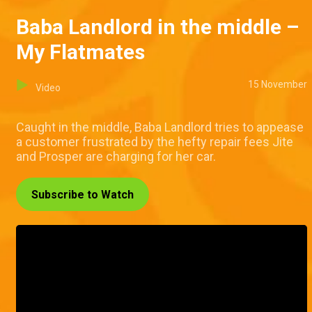
Baba Landlord in the middle –
My Flatmates
15 November
Video
Caught in the middle, Baba Landlord tries to appease
a customer frustrated by the hefty repair fees Jite
and Prosper are charging for her car.
Subscribe to Watch