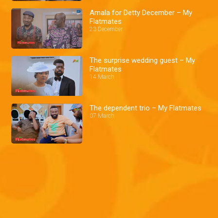
Amala for Detty December – My
Flatmates
23 December
The surprise wedding guest – My
Flatmates
14 March
The dependent trio – My Flatmates
07 March