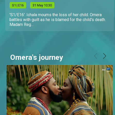
S
1
| E16
31 May 10:30
'S1/E16'. Ichala mourns the loss of her child. Omera
battles with guilt as he is blamed for the child's death.
Madam Reg...
Omera's journey