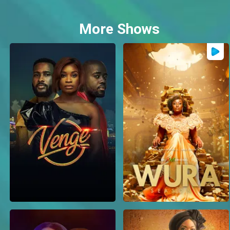
More Shows