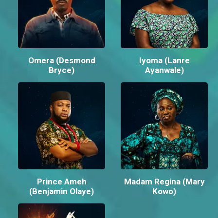
Omera (Desmond
Iyoma (Lanre
Bryce)
Ayanwale)
Prince Ameh
Madam Regina (Mary
(Benjamin Olaye)
Kowo)