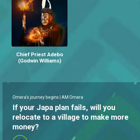
Chief Priest Adebo
(Godwin Williams)
Omera's journey begins | AM Omera
If your Japa plan fails, will you
relocate to a village to make more
money?