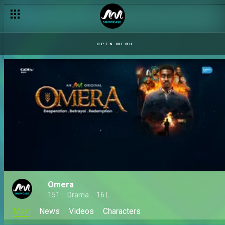
OPEN MENU
Omera
151
Drama
16 L
Main
News
Videos
Characters