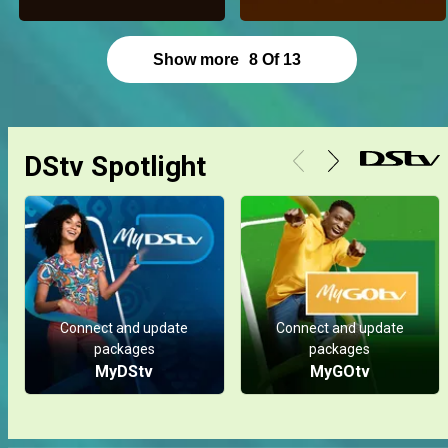
Show more
8
Of
13
DStv Spotlight
Connect and update
Connect and update
packages
packages
MyDStv
MyGOtv