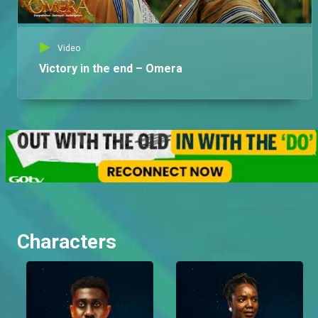
Video
Victory in the end – Omera
Characters