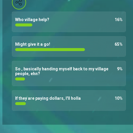
Who village help?
16
%
Might give it a go!
65
%
So , basically handing myself back to my village
9
%
people, ehn?
If they are paying dollars, I'll holla
10
%