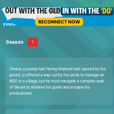
Season
1
Omera, a young man facing financial ruin caused by his
greed, is offered a way out by his uncle to manage an
NGO in a village, but he must navigate a complex web
of deceit to achieve his goals and escape his
predicament.