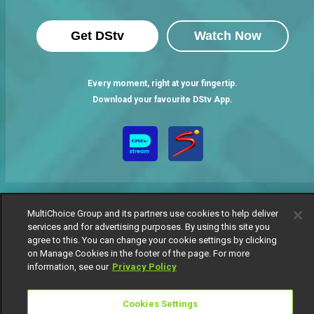
Get DStv
Watch Now
Every moment, right at your fingertip.
Download your favourite DStv App.
MultiChoice Group and its partners use cookies to help deliver
services and for advertising purposes. By using this site you
agree to this. You can change your cookie settings by clicking
MultiChoice Website
Terms of Use
Privacy Notice
on Manage Cookies in the footer of the page. For more
Responsible Disclosure Policy
Copyright
Careers
information, see our
Privacy Policy
Manage Cookies
© 2025 MultiChoice Africa Holdings BV. All rights reserved
Cookies Settings