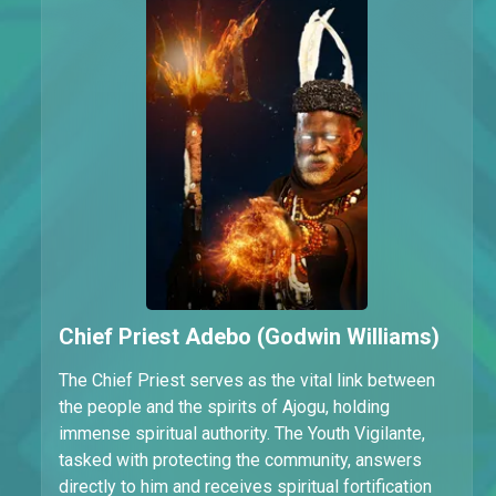
Chief Priest Adebo (Godwin Williams)
The Chief Priest serves as the vital link between
the people and the spirits of Ajogu, holding
immense spiritual authority. The Youth Vigilante,
tasked with protecting the community, answers
directly to him and receives spiritual fortification