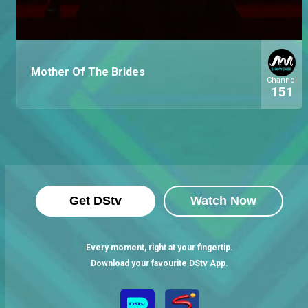
Mother Of The Brides
Channel
151
Get DStv
Watch Now
Every moment, right at your fingertip.
Download your favourite DStv App.