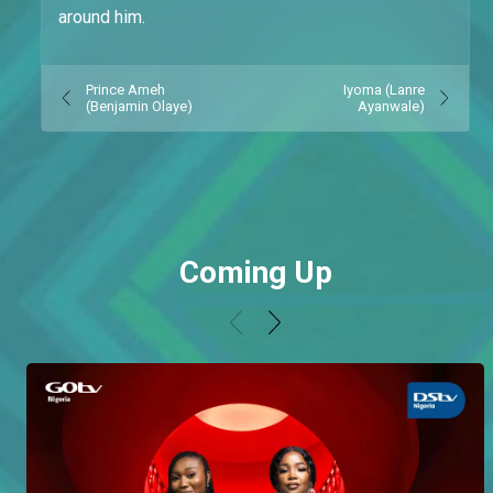
around him.
Prince Ameh
Iyoma (Lanre
(Benjamin Olaye)
Ayanwale)
Coming Up