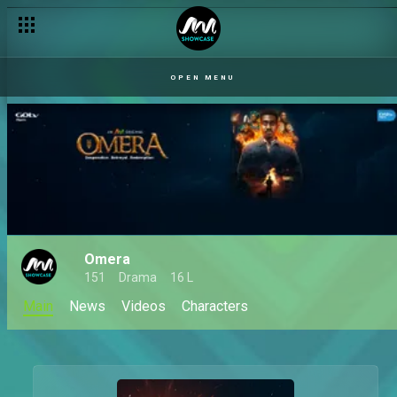
OPEN MENU
Omera
151
Drama
16 L
Main
News
Videos
Characters