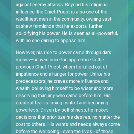
against enemy attacks. Beyond his religious
influence, the Chief Priest is also one of the
wealthiest men in the community, owning vast
cashew farmlands that he exports, further
solidifying his power. He is seen as all-powerful,
with no one daring to oppose him.
However, his rise to power came through dark
means—he was once the apprentice to the
previous Chief Priest, whom he killed out of
impatience and a hunger for power. Unlike his
predecessors, he craves more influence and
wealth, believing himself to be wiser and more
deserving than any who came before him. His
greatest fear is losing control and becoming
powerless. Driven by selfishness, he makes
decisions that prioritize his desires, no matter the
cost to others. His wants and needs always come
before the wellbeing—even the lives—of those