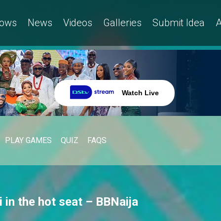
ows
News
Videos
Galleries
Submit Idea
A
Watch Live
PLAY GAMES
QUIZ
FAQS
 in the hot seat – BBNaija