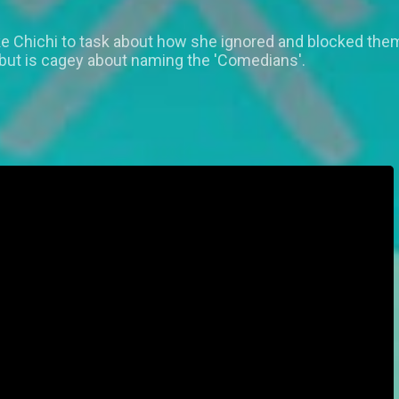
 Chichi to task about how she ignored and blocked them
 but is cagey about naming the 'Comedians'.