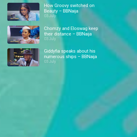
How Groovy switched on
Beauty – BBNaija
03 July
Chomzy and Eloswag keep
their distance – BBNaija
03 July
Giddyfia speaks about his
numerous ships – BBNaija
03 July