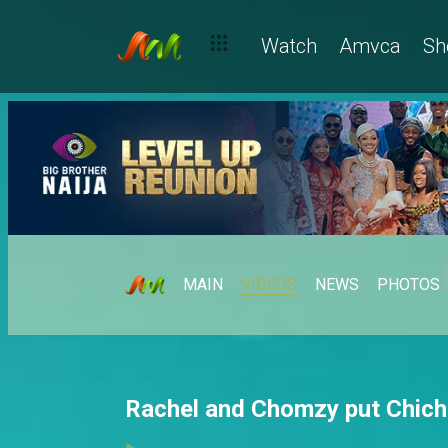
Watch
Amvca
Sh
MAIN
VIDEOS
NEWS
PHOTOS
Rachel and Chomzy put Chichi