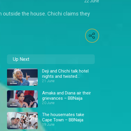
22 June
 outside the house. Chichi claims they
Up Next
Deji and Chichi talk hotel
nights and twisted
situations – BBNaija
21 June
Amaka and Diana air their
grievances – BBNaija
20 June
The housemates take
Cape Town – BBNaija
19 June