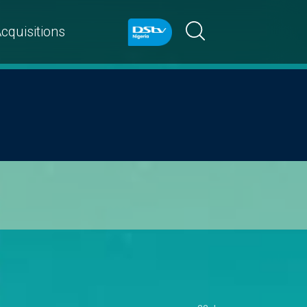
cquisitions