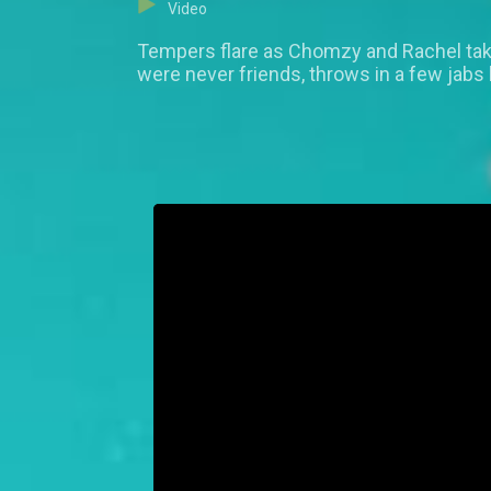
Video
Tempers flare as Chomzy and Rachel take
were never friends, throws in a few jabs