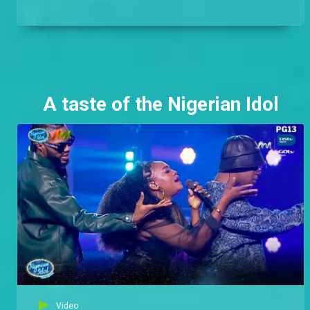
A taste of the Nigerian Idol
Video