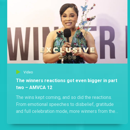
Video
The winners reactions got even bigger in part
two – AMVCA 12
The wins kept coming, and so did the reactions.
From emotional speeches to disbelief, gratitude
and full celebration mode, more winners from the
12th annual Africa Magic Viewers’ Choice Awards
opened up about what the moment meant to them