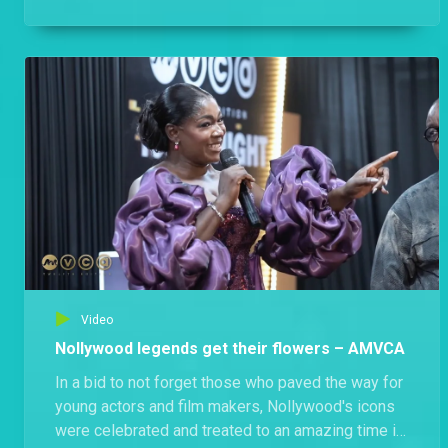
they didn’t disappoint: the vibes were high, the
energy was unmatched, and the heat was
definitely turned all the way up!
Video
Nollywood legends get their flowers – AMVCA
In a bid to not forget those who paved the way for
young actors and film makers, Nollywood's icons
were celebrated and treated to an amazing time in