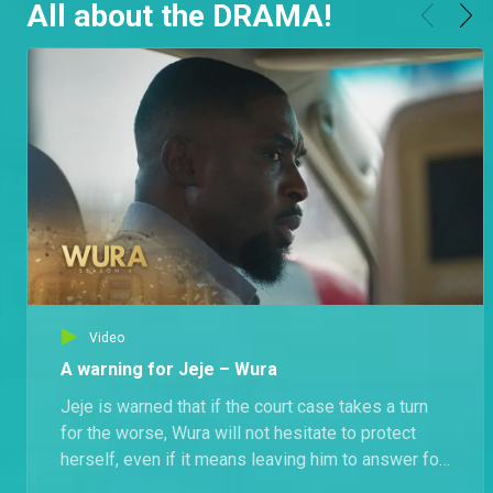
All about the DRAMA!
Video
A warning for Jeje – Wura
Jeje is warned that if the court case takes a turn
for the worse, Wura will not hesitate to protect
herself, even if it means leaving him to answer for
Mr. Kuti’s murder.