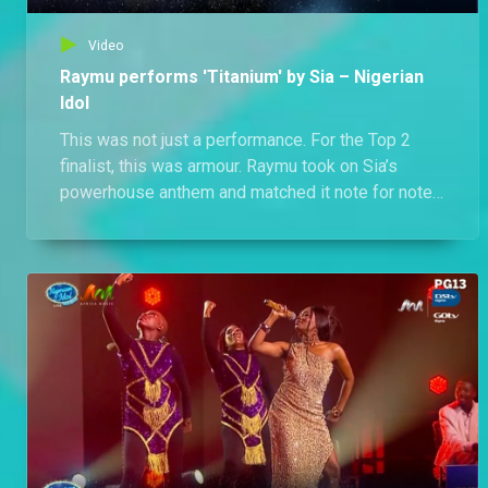
Video
Raymu performs 'Titanium' by Sia – Nigerian
Idol
This was not just a performance. For the Top 2
finalist, this was armour. Raymu took on Sia’s
powerhouse anthem and matched it note for note,
chest voice blazing, belts flying, control tight. If
vocals were weapons, he came battle-ready.
Watch Raymu go full vocal Avenger mode.
Titanium never cracked like this.