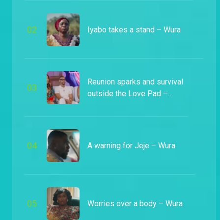
0
2
Iyabo takes a stand – Wura
Reunion sparks and survival
0
3
outside the Love Pad –
Heartbeat
0
4
A warning for Jeje – Wura
0
5
Worries over a body – Wura