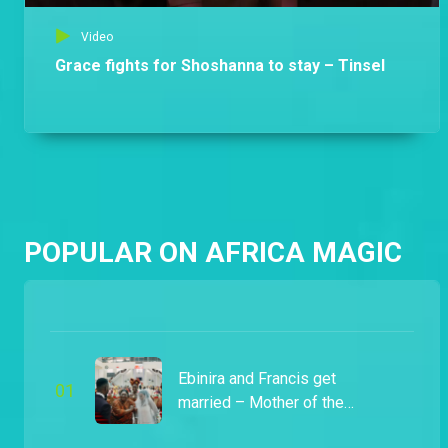
Video
Grace fights for Shoshanna to stay – Tinsel
POPULAR ON AFRICA MAGIC
Ebinira and Francis get
0
1
married – Mother of the
Brides