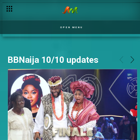
OPEN MENU
BBNaija 10/10 updates