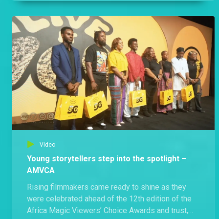
careers, but for the stories, sacrifices and journeys
behind them.
Video
Young storytellers step into the spotlight –
AMVCA
Rising filmmakers came ready to shine as they
were celebrated ahead of the 12th edition of the
Africa Magic Viewers’ Choice Awards and trust,