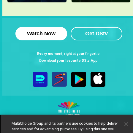
Watch Now
Get DStv
Every moment, right at your fingertip.
Download your favourite DStv App.
MultiChoice Group and its partners use cookies to help deliver
MultiChoice Website
Terms of Use
Privacy Notice
services and for advertising purposes. By using this site you
Responsible Disclosure Policy
Copyright
Careers