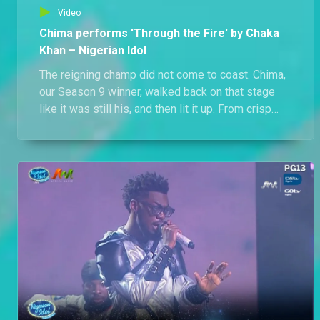
Video
Chima performs 'Through the Fire' by Chaka
Khan – Nigerian Idol
The reigning champ did not come to coast. Chima,
our Season 9 winner, walked back on that stage
like it was still his, and then lit it up. From crisp
falsetto runs to bold chest belts, he handled Chaka
Khan’s firestarter with fearless control and flair.
Vocally daring. Technically sharp. Emotionally
locked in. Watch how the S9 king reminded us why
he wore the crown in the first place.