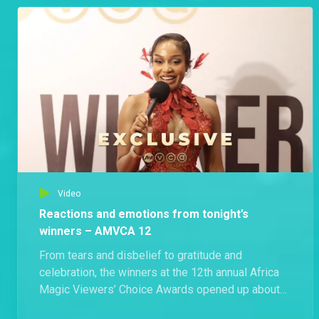
after walking away with some of the biggest
honours in African entertainment. Shot in Lagos,
Nigeria, this exclusive captures even more
unforgettable reactions from inside Africa’s
biggest night in film and television.
Video
Reactions and emotions from tonight’s
winners – AMVCA 12
From tears and disbelief to gratitude and
celebration, the winners at the 12th annual Africa
Magic Viewers’ Choice Awards opened up about
what their victories truly mean not just for their