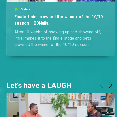
Video
Finale: Imisi crowned the winner of the 10/10
season – BBNaija
After 10 weeks of showing up and showing off,
Imisi makes it to the finale stage and gets
crowned the winner of the 10/10 season.
Let's have a LAUGH