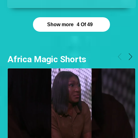
preparation for the 12th Africa Magic Viewers'
Choice Awards.
Show more
4
Of
49
Africa Magic Shorts