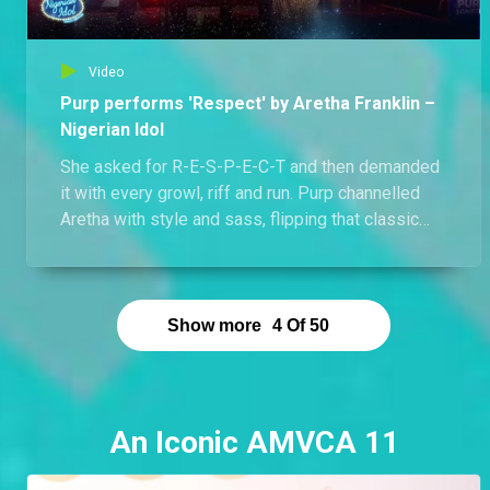
Video
Purp performs 'Respect' by Aretha Franklin –
Nigerian Idol
She asked for R-E-S-P-E-C-T and then demanded
it with every growl, riff and run. Purp channelled
Aretha with style and sass, flipping that classic
soul into a personal mic drop. Her tone was warm,
her energy electric, and the attitude? Unapologetic.
Watch how Purp turned a legend’s anthem into her
own sonic crown.
Show more
4
Of
50
An Iconic AMVCA 11