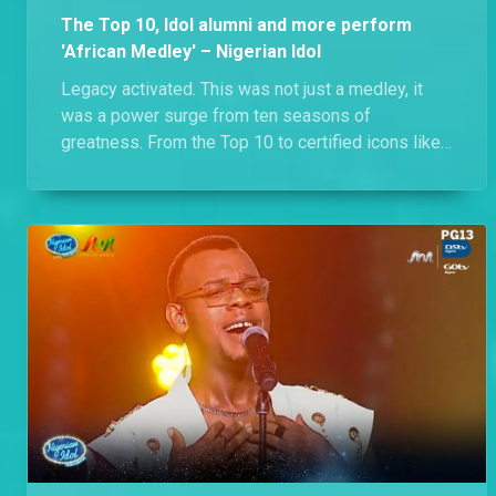
The Top 10, Idol alumni and more perform
'African Medley' – Nigerian Idol
Legacy activated. This was not just a medley, it
was a power surge from ten seasons of
greatness. From the Top 10 to certified icons like
Ric Hassani and Iyanya, the stage held more vocal
range, footwork and star power than a TikTok
algorithm on steroids. Call it a victory lap with
receipts. Witness the full celebration of icons,
energy and everything Nigerian Idol was built for.