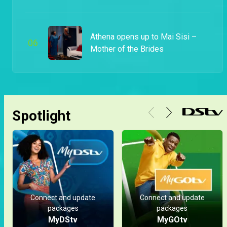
Athena opens up to Mai Sisi –
0
6
Mother of the Brides
Spotlight
Connect and update
Connect and update
packages
packages
MyDStv
MyGOtv