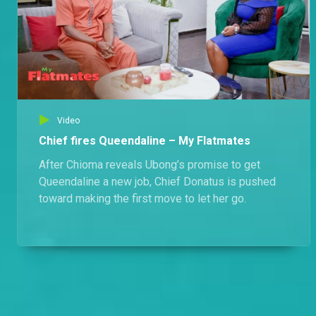
Video
Chief fires Queendaline – My Flatmates
After Chioma reveals Ubong’s promise to get
Queendaline a new job, Chief Donatus is pushed
toward making the first move to let her go.