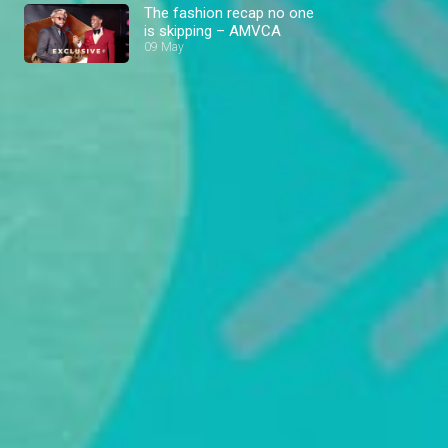
The fashion recap no one
is skipping – AMVCA
09 May