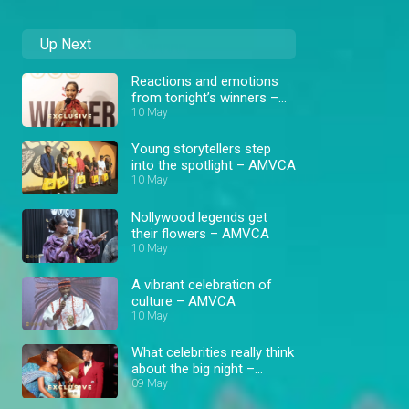
Up Next
Reactions and emotions
from tonight’s winners –
AMVCA 12
10 May
Young storytellers step
into the spotlight – AMVCA
10 May
Nollywood legends get
their flowers – AMVCA
10 May
A vibrant celebration of
culture – AMVCA
10 May
What celebrities really think
about the big night –
AMVCA
09 May