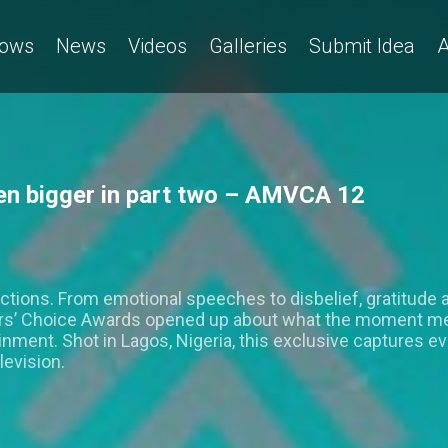
ows
News
Videos
Galleries
Submit Idea
A
en bigger in part two – AMVCA 12
ctions. From emotional speeches to disbelief, gratitude 
ers’ Choice Awards opened up about what the moment me
ainment. Shot in Lagos, Nigeria, this exclusive captures 
levision.