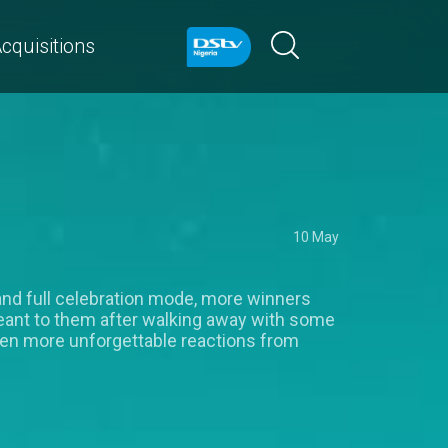
cquisitions
10 May
and full celebration mode, more winners
ant to them after walking away with some
even more unforgettable reactions from