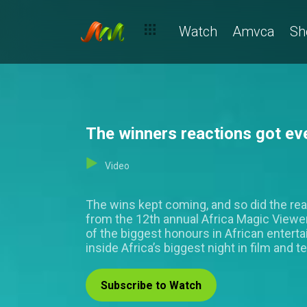
Watch
Amvca
Sh
The winners reactions got ev
Video
The wins kept coming, and so did the rea
from the 12th annual Africa Magic View
of the biggest honours in African entert
inside Africa’s biggest night in film and te
Subscribe to Watch