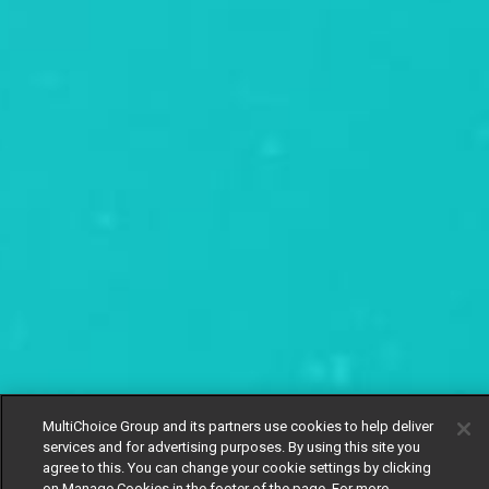
MultiChoice Group and its partners use cookies to help deliver
services and for advertising purposes. By using this site you
agree to this. You can change your cookie settings by clicking
on Manage Cookies in the footer of the page. For more