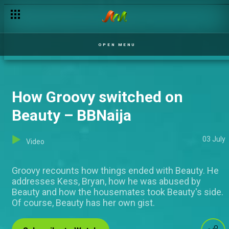
OPEN MENU
How Groovy switched on
Beauty – BBNaija
03 July
Video
Groovy recounts how things ended with Beauty. He
addresses Kess, Bryan, how he was abused by
Beauty and how the housemates took Beauty's side.
Of course, Beauty has her own gist.