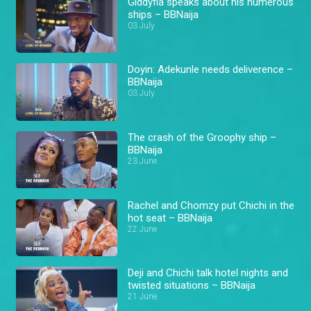
Giddyfia speaks about his numerous
ships – BBNaija
03 July
Doyin: Adekunle needs deliverence –
BBNaija
03 July
The crash of the Groophy ship –
BBNaija
23 June
Rachel and Chomzy put Chichi in the
hot seat – BBNaija
22 June
Deji and Chichi talk hotel nights and
twisted situations – BBNaija
21 June