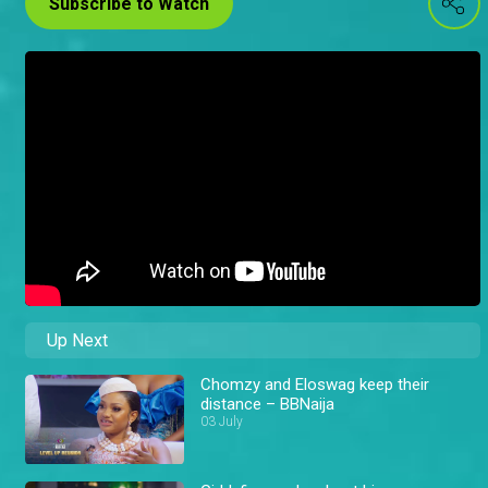
Subscribe to Watch
Up Next
Chomzy and Eloswag keep their
distance – BBNaija
03 July