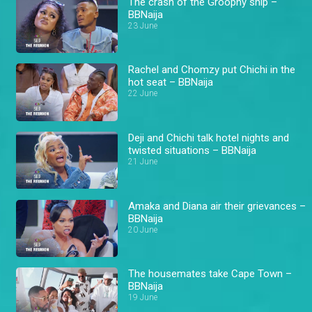
The crash of the Groophy ship –
BBNaija
23 June
Rachel and Chomzy put Chichi in the
hot seat – BBNaija
22 June
Deji and Chichi talk hotel nights and
twisted situations – BBNaija
21 June
Amaka and Diana air their grievances –
BBNaija
20 June
The housemates take Cape Town –
BBNaija
19 June