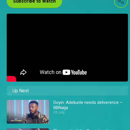
Subscribe to Watch
Up Next
Doyin: Adekunle needs deliverence –
BBNaija
03 July