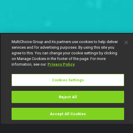
MultiChoice Group and its partners use cookies to help deliver
services and for advertising purposes. By using this site you
agree to this. You can change your cookie settings by clicking
on Manage Cookies in the footer of the page. For more
information, see our
Privacy Policy
Cookies Settings
Reject All
Accept All Cookies
Watch
Buy
TV Guide
Search
Menu