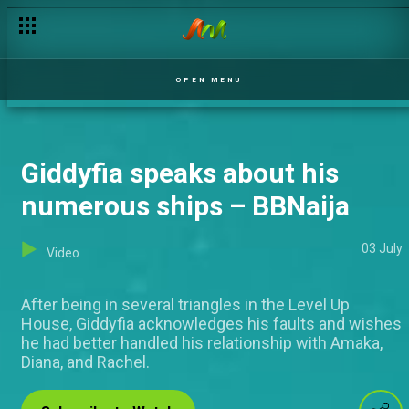
Doyin: Adekunle needs deliverence – BBNaija
OPEN MENU
Giddyfia speaks about his
numerous ships – BBNaija
03 July
Video
After being in several triangles in the Level Up
House, Giddyfia acknowledges his faults and wishes
he had better handled his relationship with Amaka,
Diana, and Rachel.